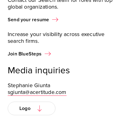
Contact our Search team for roles with top
global organizations.
Send your resume
Increase your visibility across executive
search firms.
Join BlueSteps
Media inquiries
Stephanie Giunta
sgiunta@acertitude.com
Logo