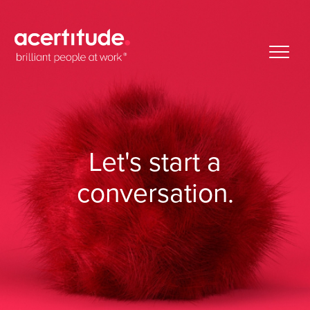
Let's start
a
conversation.