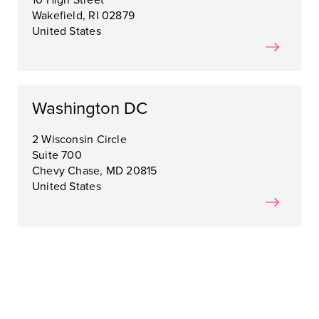
10 High Street
Wakefield, RI 02879
United States
Washington DC
2 Wisconsin Circle
Suite 700
Chevy Chase, MD 20815
United States