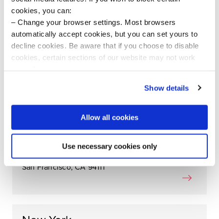
cookies, you can:
London
Change your browser settings. Most browsers
automatically accept cookies, but you can set yours to
Henry Wood House
decline cookies. Be aware that if you choose to disable
4-5 Langham Place
cookies, certain sections of our website may not work
London W1B 3DG
properly.
United Kingdom
Visit our Cookie Preferences Page
to see which
Show details
cookies we use and to update your cookie consent.
Allow all cookies
San Francisco
505 Montgomery Street
Use necessary cookies only
10th & 11th Floors
San Francisco, CA 94111