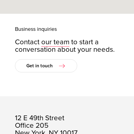
Business inquiries
Contact
our team
to start a
conversation about your needs.
Get in touch
12 E 49th Street
Office 205
New York, NY 10017