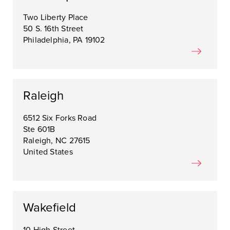
Two Liberty Place
50 S. 16th Street
Philadelphia, PA 19102
Raleigh
6512 Six Forks Road
Ste 601B
Raleigh, NC 27615
United States
Wakefield