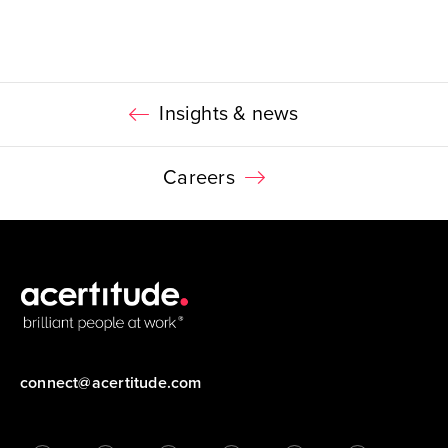
Insights & news
Careers
connect@acertitude.com