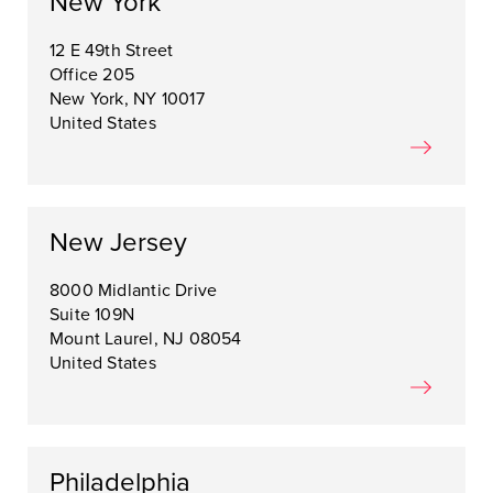
New York
12 E 49th Street
Office 205
New York, NY 10017
United States
New Jersey
8000 Midlantic Drive
Suite 109N
Mount Laurel, NJ 08054
United States
Philadelphia