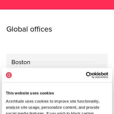
Global offices
Boston
Prudential Center
800 Boylston Street
16th Floor
Boston, MA 02199
This website uses cookies
United States
Acertitude uses cookies to improve site functionality,
analyze site usage, personalize content, and provide
social media features. If you wish to block certain