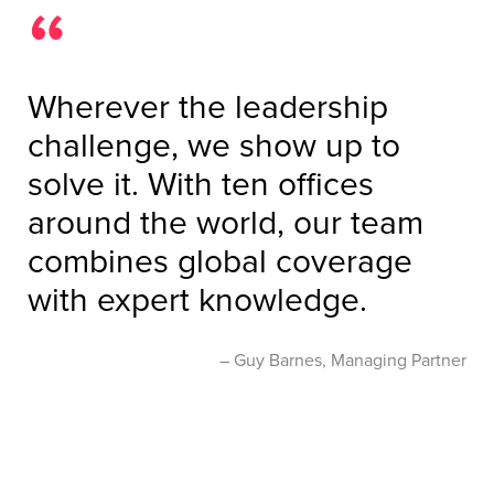
Wherever the leadership
challenge, we show up to
solve it. With ten offices
around the world, our team
combines global coverage
with expert knowledge.
Guy Barnes, Managing Partner