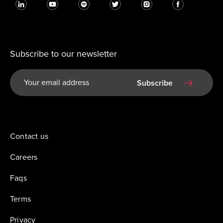
Subscribe to our newsletter
Subscribe
Contact us
Careers
Faqs
Terms
Privacy