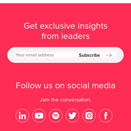
Get exclusive insights
from leaders
Subscribe
Follow us on social media
Join the conversation.