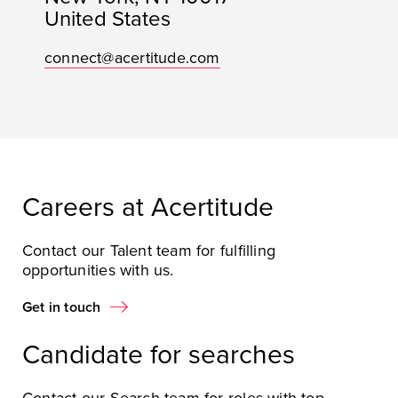
United States
connect@acertitude.com
Careers at Acertitude
Contact our Talent team for fulfilling
opportunities with us.
Get in touch
Candidate for searches