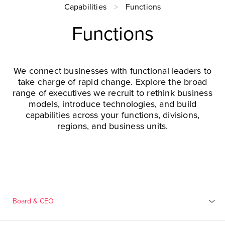
Capabilities
Functions
Functions
We connect businesses with functional leaders to
take charge of rapid change. Explore the broad
range of executives we recruit to rethink business
models, introduce technologies, and build
capabilities across your functions, divisions,
regions, and business units.
Board & CEO