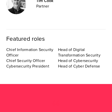
Tim Cook
Partner
Featured roles
Chief Information Security
Head of Digital
Officer
Transformation Security
Chief Security Officer
Head of Cybersecurity
Cybersecurity President
Head of Cyber Defense