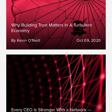
Why Building Trust Matters In A Turbulent
Economy
By Kevin O’Neill
Oct 09, 2020
Every CEO Is Stronger With a Network —