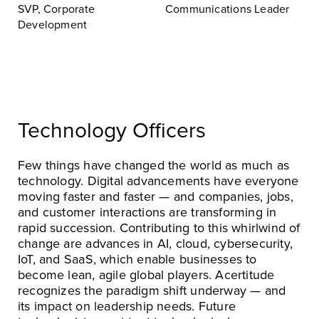
SVP, Corporate
Communications Leader
Development
Technology Officers
Few things have changed the world as much as
technology. Digital advancements have everyone
moving faster and faster — and companies, jobs,
and customer interactions are transforming in
rapid succession. Contributing to this whirlwind of
change are advances in AI, cloud, cybersecurity,
IoT, and SaaS, which enable businesses to
become lean, agile global players. Acertitude
recognizes the paradigm shift underway — and
its impact on leadership needs. Future