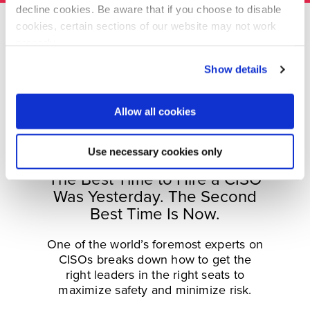
decline cookies. Be aware that if you choose to disable
cookies, certain sections of our website may not work
properly.
Visit our Cookie Preferences Page
to see which
Show details
cookies we use and to update your cookie consent.
Allow all cookies
Use necessary cookies only
The Best Time to Hire a CISO
Was Yesterday. The Second
Best Time Is Now.
One of the world’s foremost experts on
CISOs breaks down how to get the
right leaders in the right seats to
maximize safety and minimize risk.