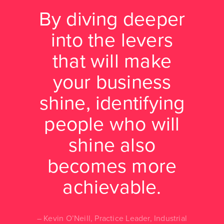
By diving deeper
into the levers
that will make
your business
shine, identifying
people who will
shine also
becomes more
achievable.
Kevin O’Neill, Practice Leader, Industrial