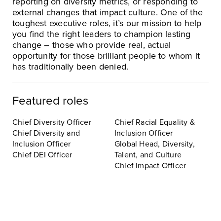
reporting on diversity metrics, or responding to
external changes that impact culture. One of the
toughest executive roles, it’s our mission to help
you find the right leaders to champion lasting
change – those who provide real, actual
opportunity for those brilliant people to whom it
has traditionally been denied.
Featured roles
Chief Diversity Officer
Chief Racial Equality &
Chief Diversity and
Inclusion Officer
Inclusion Officer
Global Head, Diversity,
Chief DEI Officer
Talent, and Culture
Chief Impact Officer