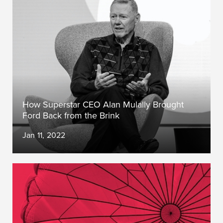
How Superstar CEO Alan Mulally Brought
Ford Back from the Brink
Jan 11, 2022