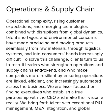
Operations & Supply Chain
Operational complexity, rising customer
expectations, and emerging technologies
combined with disruptions from global dynamics,
talent shortages, and environmental concerns
have made producing and moving products
seamlessly from raw materials, through logistics
systems, and into consumers’ hands increasingly
difficult. To solve this challenge, clients turn to us
to recruit leaders who strengthen operations and
supply chains end-to-end, and who make
companies more resilient by ensuring operations
are linked, efficient, and increasingly automated
across the business. We are laser-focused on
finding executives who establish a true
partnership with the CEO and make their vision a
reality. We bring forth talent with exceptional P&L
management, M&A integration, and global