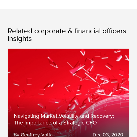
Related corporate & financial officers
insights
Navigating Market Volatility and Recovery:
The Importance of a Strategic CFO
By Geoffrey Votta
Dec 03, 2020