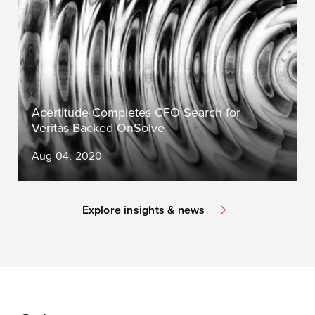
Acertitude Completes CFO Search for
Veritas-Backed OnSolve
Aug 04, 2020
Explore insights & news