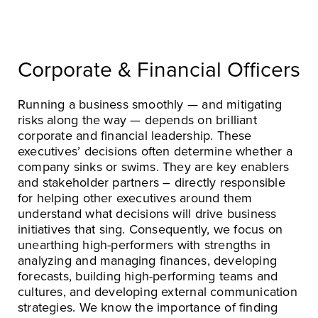
Corporate & Financial Officers
Running a business smoothly — and mitigating
risks along the way — depends on brilliant
corporate and financial leadership. These
executives’ decisions often determine whether a
company sinks or swims. They are key enablers
and stakeholder partners – directly responsible
for helping other executives around them
understand what decisions will drive business
initiatives that sing. Consequently, we focus on
unearthing high-performers with strengths in
analyzing and managing finances, developing
forecasts, building high-performing teams and
cultures, and developing external communication
strategies. We know the importance of finding