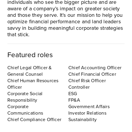
individuals who see the bigger picture and are
aware of a company’s impact on greater society
and those they serve. It’s our mission to help you
optimize financial performance and land leaders
savvy in building meaningful corporate strategies
that stick.
Featured roles
Chief Legal Officer &
Chief Accounting Officer
General Counsel
Chief Financial Officer
Chief Human Resources
Chief Risk Officer
Officer
Controller
Corporate Social
ESG
Responsibility
FP&A
Corporate
Government Affairs
Communications
Investor Relations
Chief Compliance Officer
Sustainability