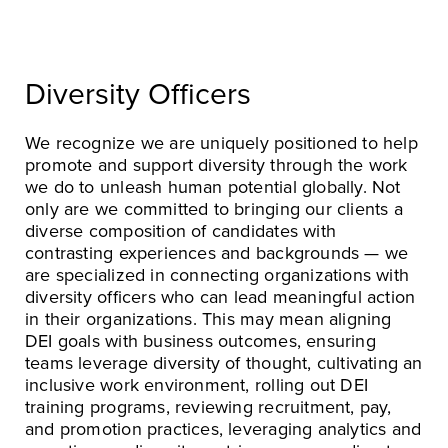
Diversity Officers
We recognize we are uniquely positioned to help
promote and support diversity through the work
we do to unleash human potential globally. Not
only are we committed to bringing our clients a
diverse composition of candidates with
contrasting experiences and backgrounds — we
are specialized in connecting organizations with
diversity officers who can lead meaningful action
in their organizations. This may mean aligning
DEI goals with business outcomes, ensuring
teams leverage diversity of thought, cultivating an
inclusive work environment, rolling out DEI
training programs, reviewing recruitment, pay,
and promotion practices, leveraging analytics and