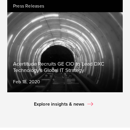
Press Releases
Acertitude Recruits GE CIO to Lead DXC
Technology's Global IT Strategy
Feb 18, 2020
Explore insights & news