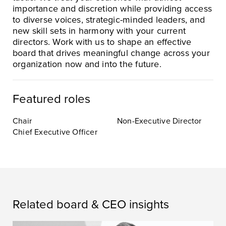
importance and discretion while providing access
to diverse voices, strategic-minded leaders, and
new skill sets in harmony with your current
directors. Work with us to shape an effective
board that drives meaningful change across your
organization now and into the future.
Featured roles
Chair
Non-Executive Director
Chief Executive Officer
Related board & CEO insights