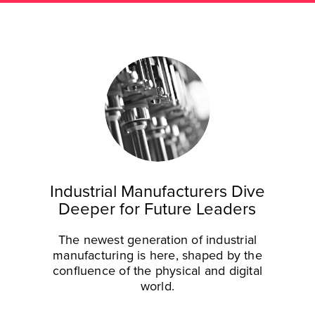
Industrial Manufacturers Dive
Deeper for Future Leaders
The newest generation of industrial
manufacturing is here, shaped by the
confluence of the physical and digital
world.