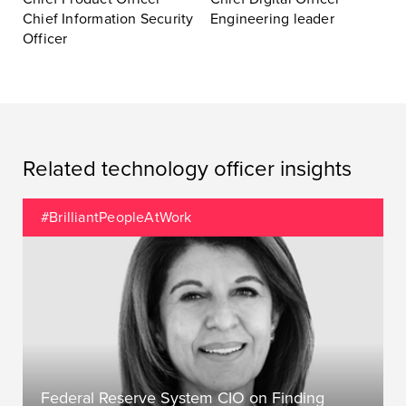
Chief Information Security
Engineering leader
Officer
Related technology officer insights
#BrilliantPeopleAtWork
Federal Reserve System CIO on Finding