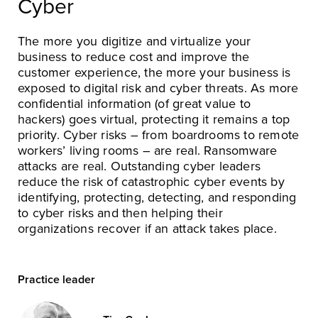
Cyber
The more you digitize and virtualize your
business to reduce cost and improve the
customer experience, the more your business is
exposed to digital risk and cyber threats. As more
confidential information (of great value to
hackers) goes virtual, protecting it remains a top
priority. Cyber risks – from boardrooms to remote
workers’ living rooms – are real. Ransomware
attacks are real. Outstanding cyber leaders
reduce the risk of catastrophic cyber events by
identifying, protecting, detecting, and responding
to cyber risks and then helping their
organizations recover if an attack takes place.
Practice leader