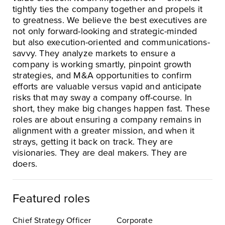
tightly ties the company together and propels it
to greatness. We believe the best executives are
not only forward-looking and strategic-minded
but also execution-oriented and communications-
savvy. They analyze markets to ensure a
company is working smartly, pinpoint growth
strategies, and M&A opportunities to confirm
efforts are valuable versus vapid and anticipate
risks that may sway a company off-course. In
short, they make big changes happen fast. These
roles are about ensuring a company remains in
alignment with a greater mission, and when it
strays, getting it back on track. They are
visionaries. They are deal makers. They are
doers.
Featured roles
Chief Strategy Officer
Corporate