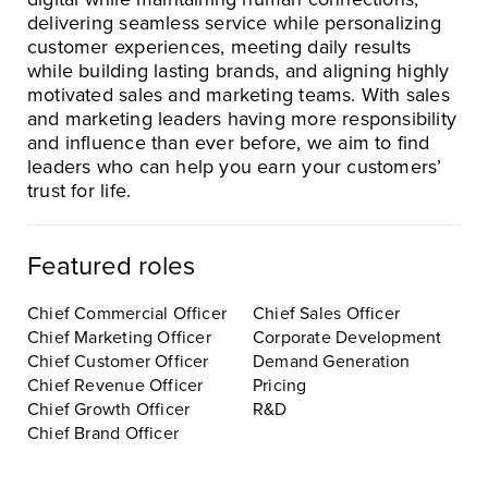
delivering seamless service while personalizing
customer experiences, meeting daily results
while building lasting brands, and aligning highly
motivated sales and marketing teams. With sales
and marketing leaders having more responsibility
and influence than ever before, we aim to find
leaders who can help you earn your customers’
trust for life.
Featured roles
Chief Commercial Officer
Chief Sales Officer
Chief Marketing Officer
Corporate Development
Chief Customer Officer
Demand Generation
Chief Revenue Officer
Pricing
Chief Growth Officer
R&D
Chief Brand Officer