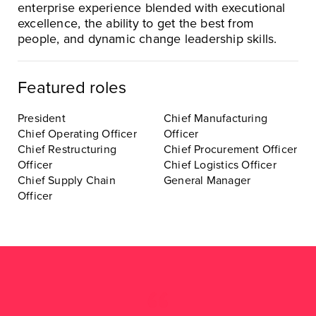
enterprise experience blended with executional
excellence, the ability to get the best from
people, and dynamic change leadership skills.
Featured roles
President
Chief Manufacturing
Chief Operating Officer
Officer
Chief Restructuring
Chief Procurement Officer
Officer
Chief Logistics Officer
Chief Supply Chain
General Manager
Officer