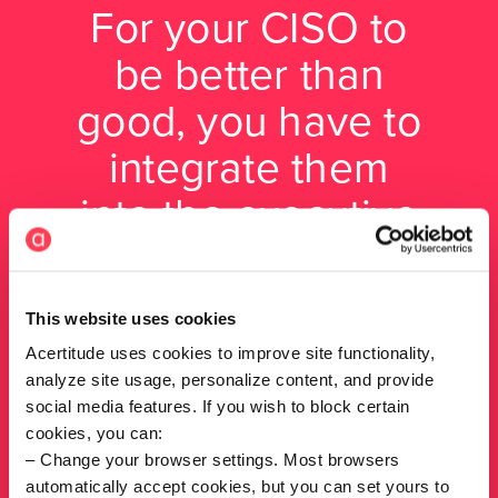
For your CISO to
be better than
good, you have to
integrate them
into the executive
team —
something
This website uses cookies
surprisingly few
Acertitude uses cookies to improve site functionality,
analyze site usage, personalize content, and provide
companies do.
social media features. If you wish to block certain
cookies, you can:
Change your browser settings. Most browsers
Tim Cook, Partner, Cyber
automatically accept cookies, but you can set yours to