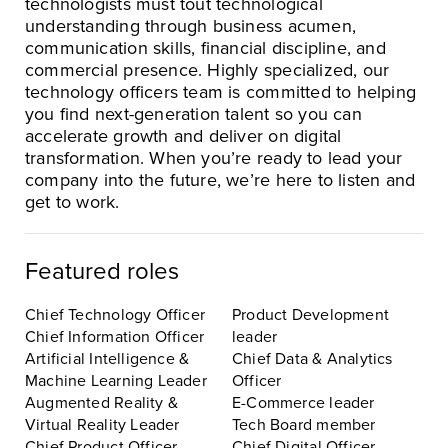
technologists must tout technological
understanding through business acumen,
communication skills, financial discipline, and
commercial presence. Highly specialized, our
technology officers team is committed to helping
you find next-generation talent so you can
accelerate growth and deliver on digital
transformation. When you’re ready to lead your
company into the future, we’re here to listen and
get to work.
Featured roles
Chief Technology Officer
Product Development
Chief Information Officer
leader
Artificial Intelligence &
Chief Data & Analytics
Machine Learning Leader
Officer
Augmented Reality &
E-Commerce leader
Virtual Reality Leader
Tech Board member
Chief Product Officer
Chief Digital Officer