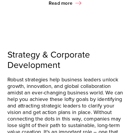
Read more
Strategy & Corporate
Development
Robust strategies help business leaders unlock
growth, innovation, and global collaboration
amidst an ever-changing business world. We can
help you achieve these lofty goals by identifying
and attracting strategic leaders to clarify your
vision and get action plans in place. Without
connecting the dots in this way, companies may
lose sight of their path to sustainable, long-term
value creation. It’s an important role – one that