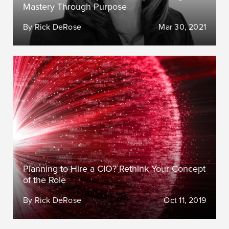
Mastery Through Purpose
By Rick DeRose
Mar 30, 2021
Planning to Hire a CIO? Rethink Your Concept
of the Role
By Rick DeRose
Oct 11, 2019