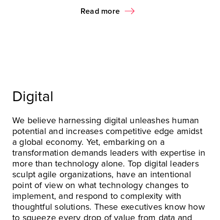
Read more
Digital
We believe harnessing digital unleashes human
potential and increases competitive edge amidst
a global economy. Yet, embarking on a
transformation demands leaders with expertise in
more than technology alone. Top digital leaders
sculpt agile organizations, have an intentional
point of view on what technology changes to
implement, and respond to complexity with
thoughtful solutions. These executives know how
to squeeze every drop of value from data and