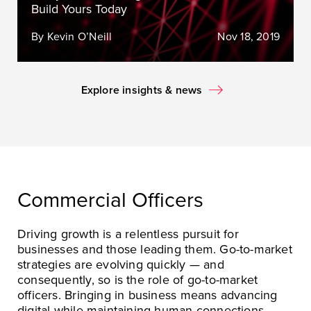
Build Yours Today
By Kevin O’Neill
Nov 18, 2019
Explore insights & news
Commercial Officers
Driving growth is a relentless pursuit for
businesses and those leading them. Go-to-market
strategies are evolving quickly — and
consequently, so is the role of go-to-market
officers. Bringing in business means advancing
digital while maintaining human connections,