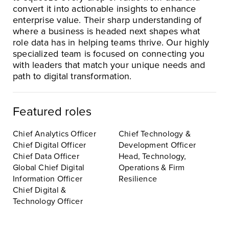
convert it into actionable insights to enhance
enterprise value. Their sharp understanding of
where a business is headed next shapes what
role data has in helping teams thrive. Our highly
specialized team is focused on connecting you
with leaders that match your unique needs and
path to digital transformation.
Featured roles
Chief Analytics Officer
Chief Technology &
Chief Digital Officer
Development Officer
Chief Data Officer
Head, Technology,
Global Chief Digital
Operations & Firm
Information Officer
Resilience
Chief Digital &
Technology Officer