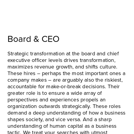
Board & CEO
Strategic transformation at the board and chief
executive officer levels drives transformation,
maximizes revenue growth, and shifts culture.
These hires – perhaps the most important ones a
company makes – are arguably also the riskiest,
accountable for make-or-break decisions. Their
greater role is to ensure a wide array of
perspectives and experiences propels an
organization outwards strategically. These roles
demand a deep understanding of how a business
shapes society, and vice versa. And a sharp
understanding of human capital as a business
tactic. We treat your searches with utmost