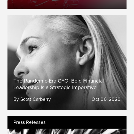
The Pandemic-Era CFO: Bold Financial
Leadership Is a Strategic Imperative
By Scott Carberry
Oct 06, 2020
Press Releases