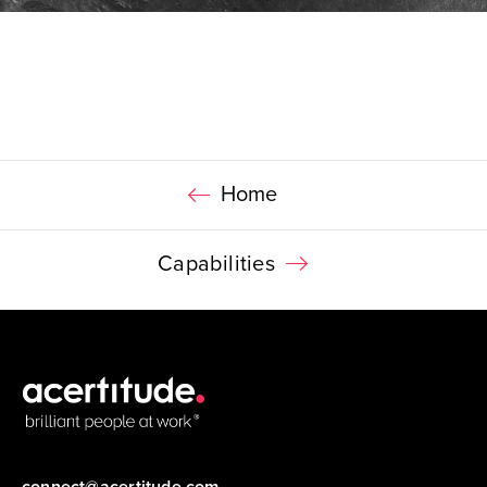
Home
Capabilities
connect@acertitude.com