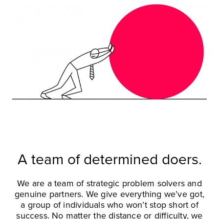
A team of determined doers.
We are a team of strategic problem solvers and
genuine partners. We give everything we’ve got,
a group of individuals who won’t stop short of
success. No matter the distance or difficulty, we