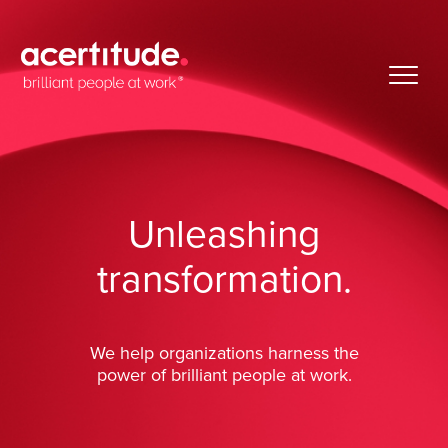
Unleashing
transformation.
We help organizations harness the
power of brilliant people at work.