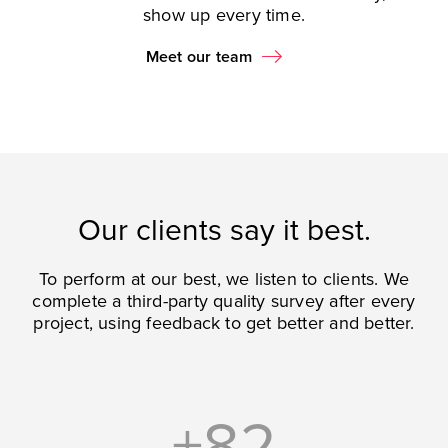
show up every time.
Meet our team
Our clients say it best.
To perform at our best, we listen to clients. We
complete a third-party quality survey after every
project, using feedback to get better and better.
+82