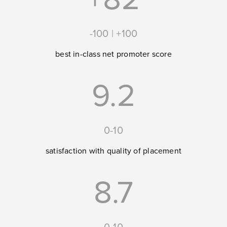
-100 | +100
best in-class net promoter score
9.2
0-10
satisfaction with quality of placement
8.7