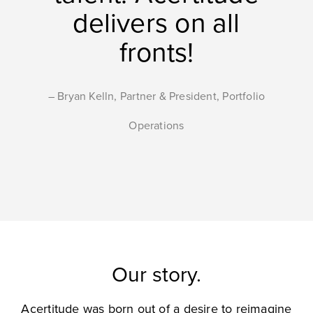
delivers on all
fronts!
Bryan Kelln, Partner & President, Portfolio
Operations
Our story.
Acertitude was born out of a desire to reimagine