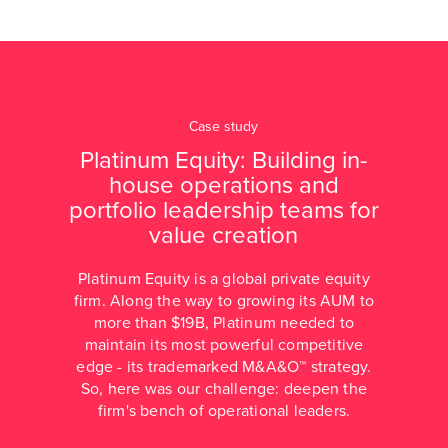
Case study
Platinum Equity: Building in-
house operations and
portfolio leadership teams for
value creation
Platinum Equity is a global private equity
firm. Along the way to growing its AUM to
more than $19B, Platinum needed to
maintain its most powerful competitive
edge - its trademarked M&A&O™ strategy.
So, here was our challenge: deepen the
firm's bench of operational leaders.