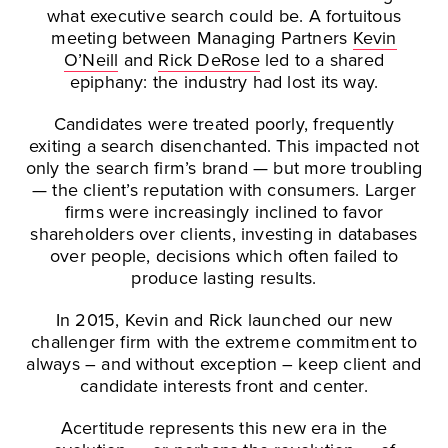
what executive search could be. A fortuitous
meeting between Managing Partners
Kevin
O’Neill
and
Rick DeRose
led to a shared
epiphany: the industry had lost its way.
Candidates were treated poorly, frequently
exiting a search disenchanted. This impacted not
only the search firm’s brand — but more troubling
— the client’s reputation with consumers. Larger
firms were increasingly inclined to favor
shareholders over clients, investing in databases
over people, decisions which often failed to
produce lasting results.
In 2015, Kevin and Rick launched our new
challenger firm with the extreme commitment to
always – and without exception – keep client and
candidate interests front and center.
Acertitude represents this new era in the