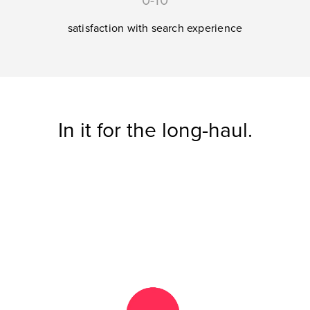
0-10
satisfaction with search experience
In it for the long-haul.