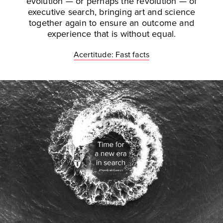
evolution — or perhaps the revolution — of
executive search, bringing art and science
together again to ensure an outcome and
experience that is without equal.
Acertitude: Fast facts