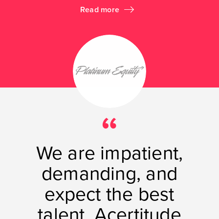
Read more
We are impatient,
demanding, and
expect the best
talent. Acertitude