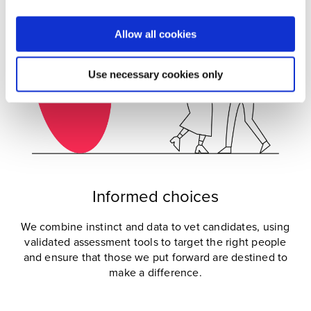
Allow all cookies
Use necessary cookies only
Informed choices
We combine instinct and data to vet candidates, using
validated assessment tools to target the right people
and ensure that those we put forward are destined to
make a difference.