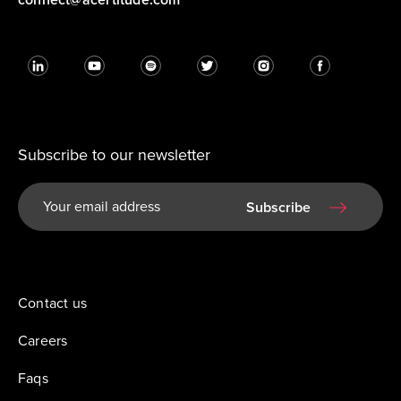
Subscribe to our newsletter
Subscribe
Contact us
Careers
Faqs