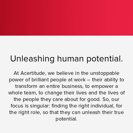
Unleashing human potential.
At Acertitude, we believe in the unstoppable
power of brilliant people at work – their ability to
transform an entire business, to empower a
whole team, to change their lives and the lives of
the people they care about for good. So, our
focus is singular: finding the right individual, for
the right role, so that they can unleash their true
potential.