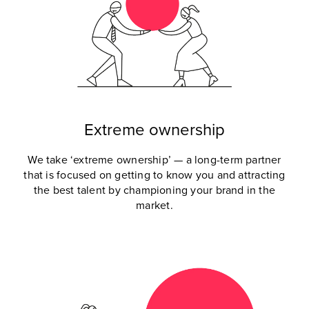
Extreme ownership
We take ‘extreme ownership’ — a long-term partner
that is focused on getting to know you and attracting
the best talent by championing your brand in the
market.