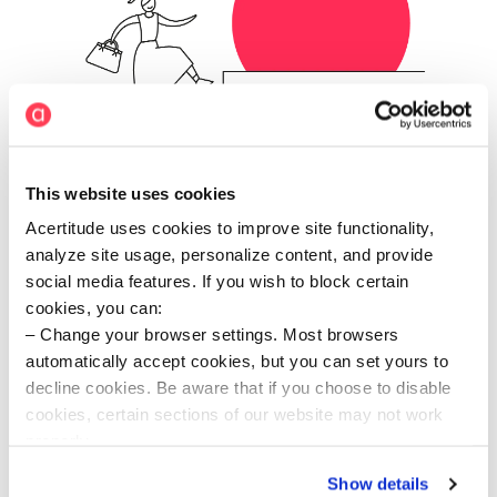
This website uses cookies
Acertitude uses cookies to improve site functionality,
analyze site usage, personalize content, and provide
Agile delivery
social media features. If you wish to block certain
cookies, you can:
We move at the speed of our clients. Using an
understanding of your business and sector, we
Change your browser settings. Most browsers
anticipate your needs and adapt our approach with
automatically accept cookies, but you can set yours to
speed and agility.
decline cookies. Be aware that if you choose to disable
cookies, certain sections of our website may not work
properly.
Visit our Cookie Preferences Page
to see which
Show details
cookies we use and to update your cookie consent.