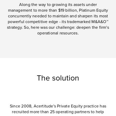
Along the way to growing its assets under
management to more than $19 billion, Platinum Equity
concurrently needed to maintain and sharpen its most
powerful competitive edge - its trademarked M&A&O™
strategy. So, here was our challenge: deepen the firm's
operational resources.
The solution
Since 2008, Acertitude's Private Equity practice has
recruited more than 25 operating partners to help