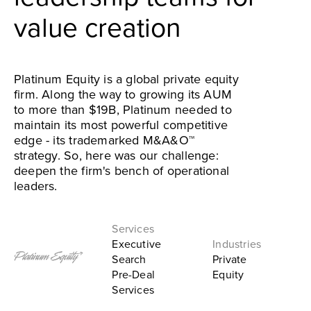
value creation
Platinum Equity is a global private equity
firm. Along the way to growing its AUM
to more than $19B, Platinum needed to
maintain its most powerful competitive
edge - its trademarked M&A&O™
strategy. So, here was our challenge:
deepen the firm's bench of operational
leaders.
Executive
Search
Private
Pre-Deal
Equity
Services