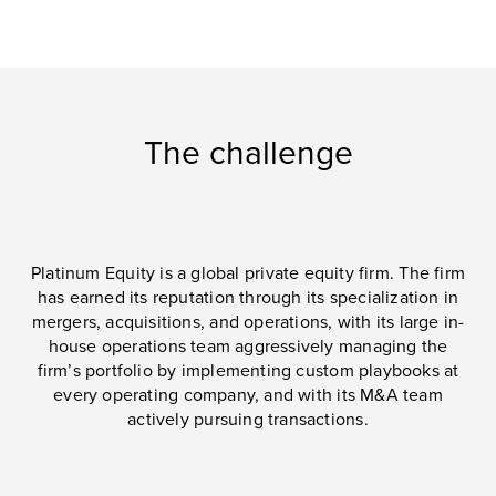
The challenge
Platinum Equity is a global private equity firm. The firm
has earned its reputation through its specialization in
mergers, acquisitions, and operations, with its large in-
house operations team aggressively managing the
firm’s portfolio by implementing custom playbooks at
every operating company, and with its M&A team
actively pursuing transactions.