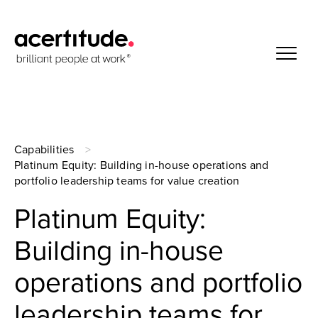
Capabilities
Platinum Equity: Building in-house operations and
portfolio leadership teams for value creation
Platinum Equity:
Building in-house
operations and portfolio
leadership teams for