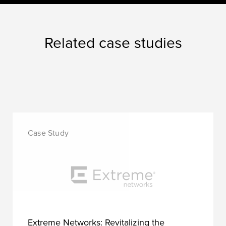
Related case studies
Extreme Networks: Revitalizing the