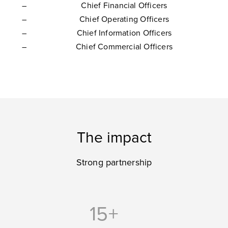
Chief Financial Officers
Chief Operating Officers
Chief Information Officers
Chief Commercial Officers
The impact
Strong partnership
15+