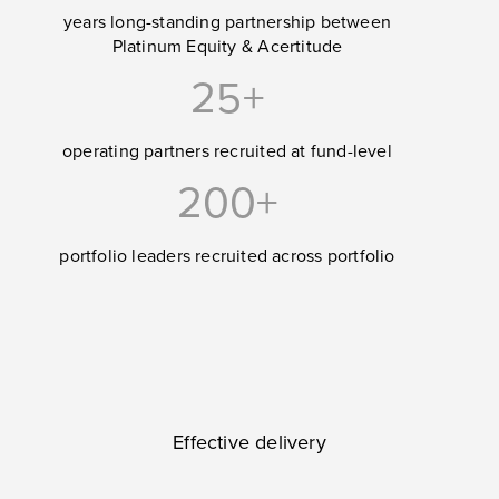
years long-standing partnership between
Platinum Equity & Acertitude
25+
operating partners recruited at fund-level
200+
portfolio leaders recruited across portfolio
Effective delivery