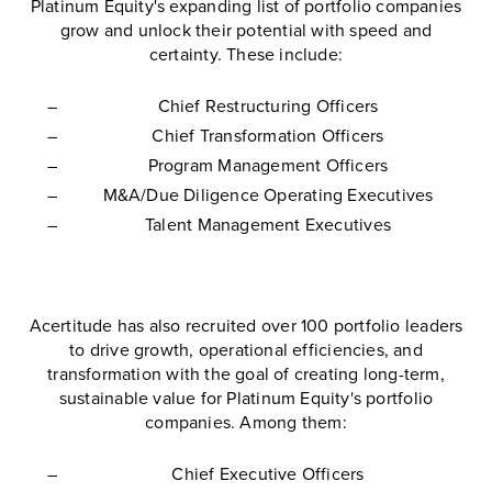
Platinum Equity's expanding list of portfolio companies
grow and unlock their potential with speed and
certainty. These include:
Chief Restructuring Officers
Chief Transformation Officers
Program Management Officers
M&A/Due Diligence Operating Executives
Talent Management Executives
Acertitude has also recruited over 100 portfolio leaders
to drive growth, operational efficiencies, and
transformation with the goal of creating long-term,
sustainable value for Platinum Equity's portfolio
companies. Among them:
Chief Executive Officers