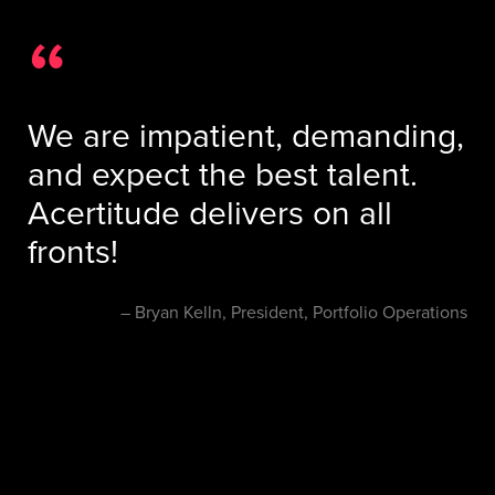
We are impatient, demanding,
and expect the best talent.
Acertitude delivers on all
fronts!
Bryan Kelln, President, Portfolio Operations