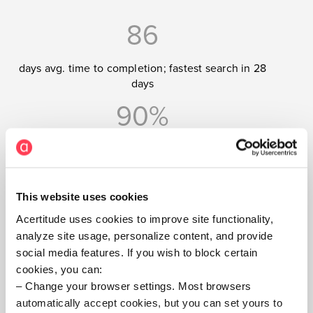
86
days avg. time to completion; fastest search in 28
days
90%
completion rate
This website uses cookies
Rapid cycle time is
Acertitude uses cookies to improve site functionality,
analyze site usage, personalize content, and provide
very important to me
social media features. If you wish to block certain
and our firm. They
cookies, you can:
Change your browser settings. Most browsers
get that — and
automatically accept cookies, but you can set yours to