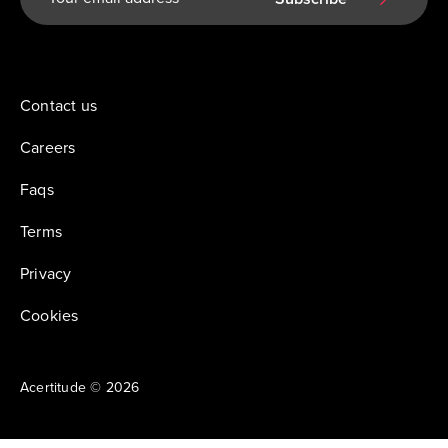
Contact us
Careers
Faqs
Terms
Privacy
Cookies
Acertitude © 2026