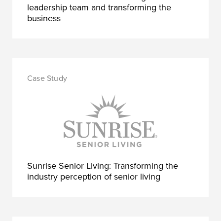
leadership team and transforming the
business
Sunrise Senior Living: Transforming the
industry perception of senior living