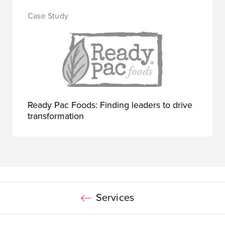
Ready Pac Foods: Finding leaders to drive
transformation
Services