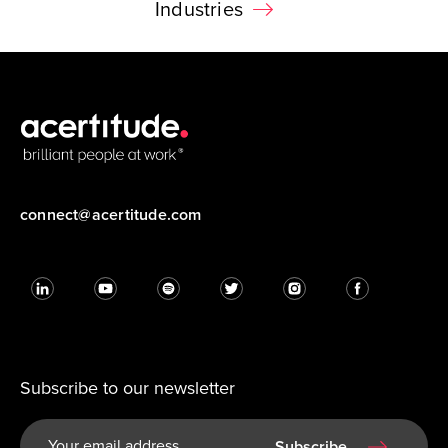
Industries
connect@acertitude.com
Subscribe to our newsletter
Subscribe