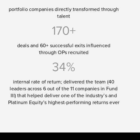
portfolio companies directly transformed through
talent
170+
deals and 60+ successful exits influenced
through OPs recruited
34%
internal rate of return; delivered the team (40
leaders across 6 out of the 11 companies in Fund
III) that helped deliver one of the industry’s and
Platinum Equity’s highest-performing returns ever