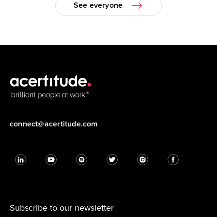
See everyone
connect@acertitude.com
Subscribe to our newsletter