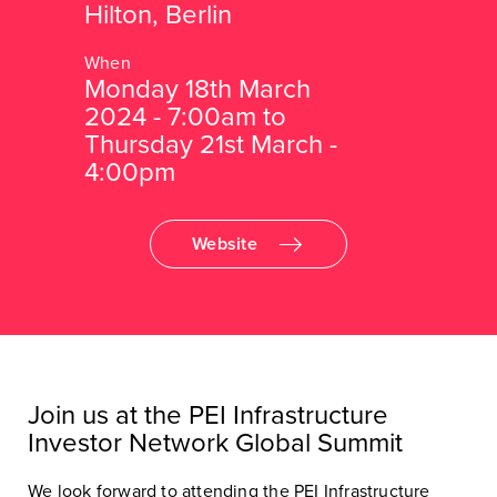
Hilton, Berlin
Monday 18th March
2024 - 7:00am to
Thursday 21st March -
4:00pm
Website
Join us at the PEI Infrastructure
Investor Network Global Summit
We look forward to attending the PEI Infrastructure