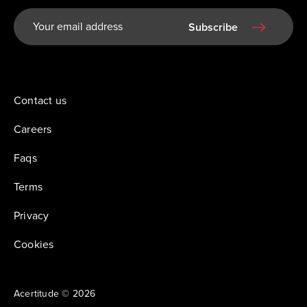
Subscribe
Contact us
Careers
Faqs
Terms
Privacy
Cookies
Acertitude © 2026