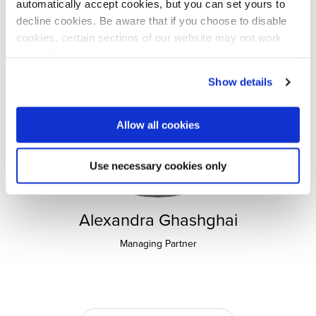
automatically accept cookies, but you can set yours to
decline cookies. Be aware that if you choose to disable
cookies, certain sections of our website may not work
properly.
Visit our Cookie Preferences Page
to see which
Show details
cookies we use and to update your cookie consent.
Allow all cookies
Use necessary cookies only
Alexandra Ghashghai
Managing Partner