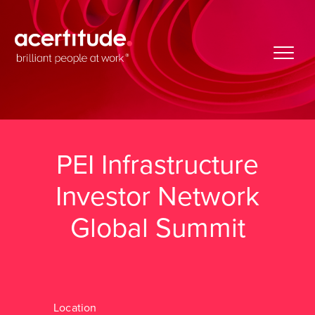
PEI Infrastructure
Investor Network
Global Summit