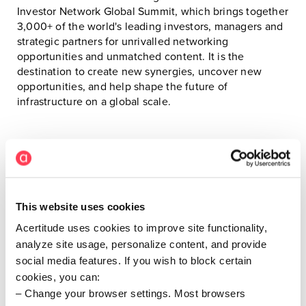
Investor Network Global Summit, which brings together
3,000+ of the world's leading investors, managers and
strategic partners for unrivalled networking
opportunities and unmatched content. It is the
destination to create new synergies, uncover new
opportunities, and help shape the future of
infrastructure on a global scale.
This website uses cookies
Attending from Acertitude
Acertitude uses cookies to improve site functionality,
analyze site usage, personalize content, and provide
social media features. If you wish to block certain
cookies, you can:
Change your browser settings. Most browsers