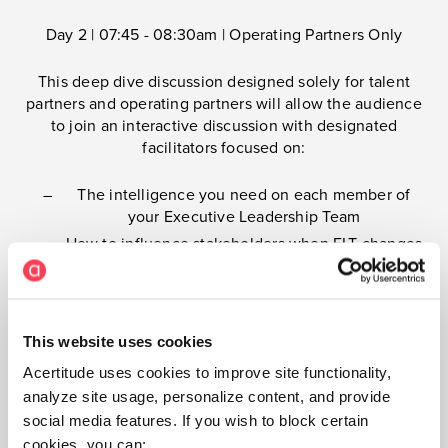
Day 2 | 07:45 - 08:30am | Operating Partners Only
This deep dive discussion designed solely for talent
partners and operating partners will allow the audience
to join an interactive discussion with designated
facilitators focused on:
The intelligence you need on each member of
your Executive Leadership Team
How to influence stakeholders when ELT changes
are essential
How to specifically gain support from deal teams,
CEOs, and Boards and get them to act decisively
This website uses cookies
How to lean on external talent advisors to make
smoother, smarter ELT changes
Acertitude uses cookies to improve site functionality,
How to activate intelligence to maximize ELT
analyze site usage, personalize content, and provide
performance
social media features. If you wish to block certain
cookies, you can: