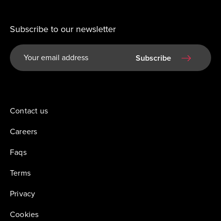
Subscribe to our newsletter
Subscribe
Contact us
Careers
Faqs
Terms
Privacy
Cookies