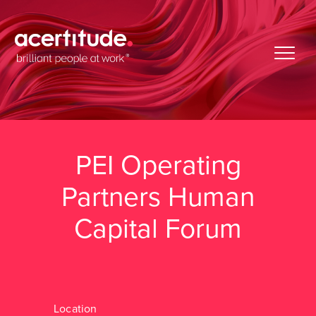
PEI Operating
Partners Human
Capital Forum