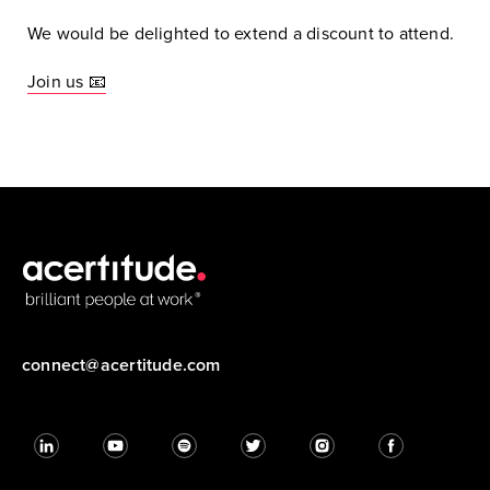
We would be delighted to extend a discount to attend.
Join us 📧
connect@acertitude.com