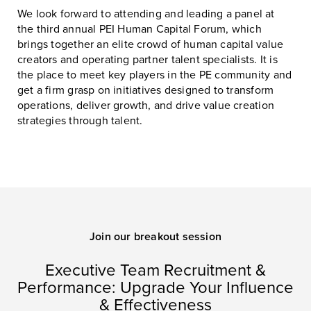
We look forward to attending and leading a panel at
the third annual PEI Human Capital Forum, which
brings together an elite crowd of human capital value
creators and operating partner talent specialists. It is
the place to meet key players in the PE community and
get a firm grasp on initiatives designed to transform
operations, deliver growth, and drive value creation
strategies through talent.
Join our breakout session
Executive Team Recruitment &
Performance: Upgrade Your Influence
& Effectiveness