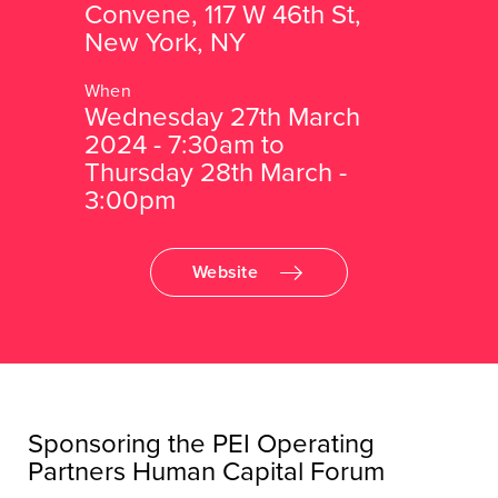
Convene, 117 W 46th St,
New York, NY
Wednesday 27th March
2024 - 7:30am to
Thursday 28th March -
3:00pm
Website
Sponsoring the PEI Operating
Partners Human Capital Forum