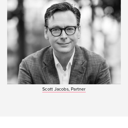
Scott Jacobs, Partner