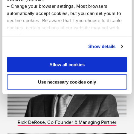
Change your browser settings. Most browsers
automatically accept cookies, but you can set yours to
Facilitators
decline cookies. Be aware that if you choose to disable
cookies, certain sections of our website may not work
properly.
Visit our Cookie Preferences Page
to see which
Show details
cookies we use and to update your cookie consent.
Allow all cookies
Use necessary cookies only
Rick DeRose, Co-Founder & Managing Partner