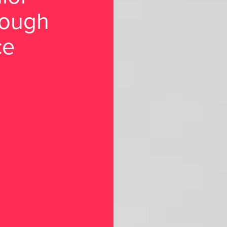
rough
ce