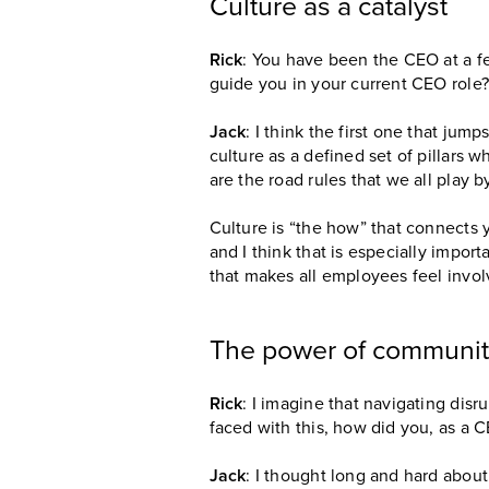
Culture as a catalyst
Rick
: You have been the CEO at a f
guide you in your current CEO role?
Jack
: I think the first one that jum
culture as a defined set of pillars 
are the road rules that we all play b
Culture is “the how” that connects y
and I think that is especially impor
that makes all employees feel invol
The power of communi
Rick
: I imagine that navigating disr
faced with this, how did you, as a C
Jack
: I thought long and hard about