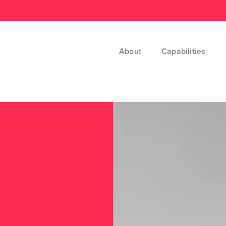
About
Capabilities