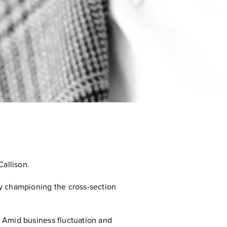
allison.
 by championing the cross-section
c. Amid business fluctuation and