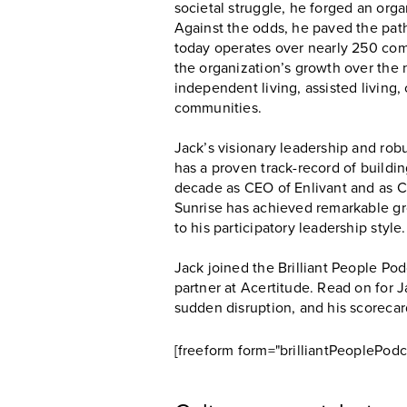
societal struggle, he forged an organ
Against the odds, he paved the path 
today operates over nearly 250 com
the organization’s growth over the n
independent living, assisted living, 
communities.
Jack’s visionary leadership and rob
has a proven track-record of buildi
decade as CEO of Enlivant and as CE
Sunrise has achieved remarkable gro
to his participatory leadership style.
Jack joined the Brilliant People P
partner at Acertitude. Read on for J
sudden disruption, and his scorecar
[freeform form="brilliantPeoplePodc