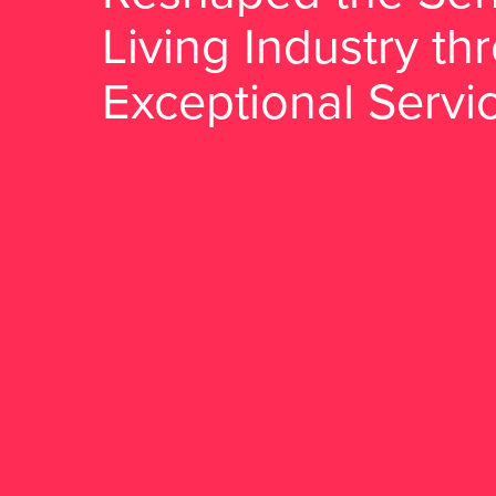
Living Industry th
Exceptional Servi