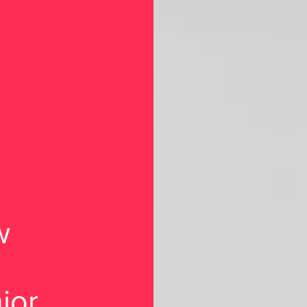
w
ior