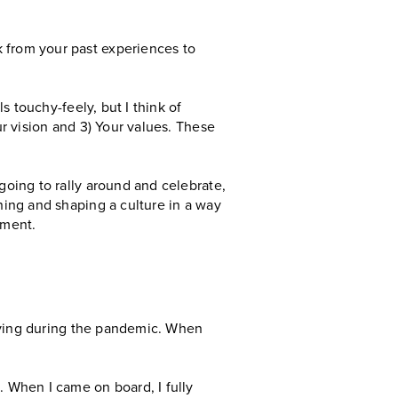
k from your past experiences to
ls touchy-feely, but I think of
ur vision and 3) Your values. These
going to rally around and celebrate,
ning and shaping a culture in a way
nment.
 living during the pandemic. When
. When I came on board, I fully