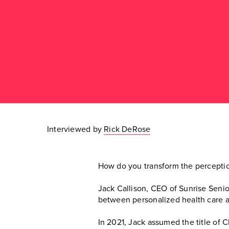
Interviewed by
Rick DeRose
How do you transform the perceptio
Jack Callison, CEO of Sunrise Senior
between personalized health care an
In 2021, Jack assumed the title of C