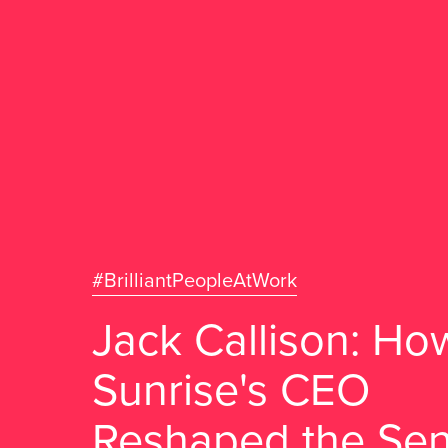
#BrilliantPeopleAtWork
Jack Callison: Ho
Sunrise's CEO
Reshaped the Sen