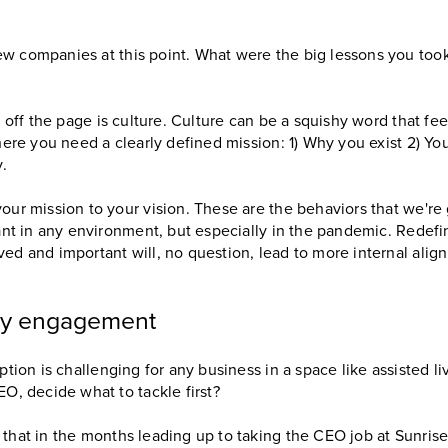
ew companies at this point. What were the big lessons you too
ps off the page is culture. Culture can be a squishy word that fee
where you need a clearly defined mission: 1) Why you exist 2) Yo
y.
our mission to your vision. These are the behaviors that we're 
tant in any environment, but especially in the pandemic. Redefi
ved and important will, no question, lead to more internal alig
ty engagement
uption is challenging for any business in a space like assisted
EO, decide what to tackle first?
 that in the months leading up to taking the CEO job at Sunrise