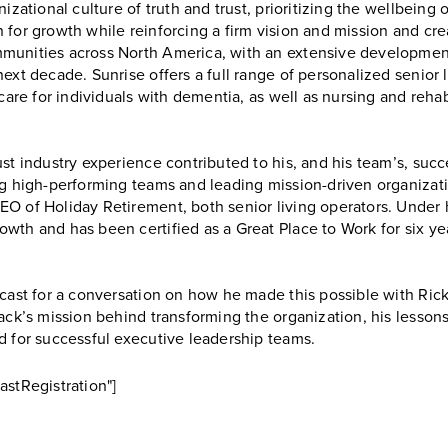
izational culture of truth and trust, prioritizing the wellbeing
for growth while reinforcing a firm vision and mission and crea
munities across North America, with an extensive development 
ext decade. Sunrise offers a full range of personalized senior l
care for individuals with dementia, as well as nursing and rehabi
ust industry experience contributed to his, and his team’s, suc
ng high-performing teams and leading mission-driven organizati
O of Holiday Retirement, both senior living operators. Under 
wth and has been certified as a Great Place to Work for six ye
odcast for a conversation on how he made this possible with R
ack’s mission behind transforming the organization, his lessons
d for successful executive leadership teams.
astRegistration"]