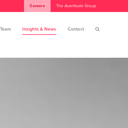
Careers
The Acertitude Group
Team
Insights & News
Contact