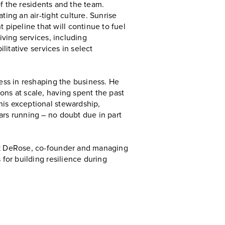
 of the residents and the team.
ting an air-tight culture. Sunrise
pipeline that will continue to fuel
iving services, including
litative services in select
cess in reshaping the business. He
ons at scale, having spent the past
his exceptional stewardship,
ars running – no doubt due in part
ick DeRose, co-founder and managing
 for building resilience during