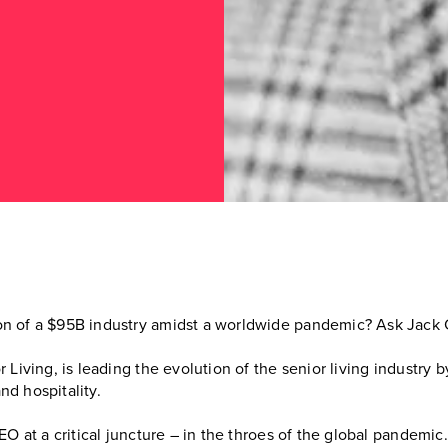
n of a $95B industry amidst a worldwide pandemic? Ask Jack C
 Living, is leading the evolution of the senior living industry
d hospitality.
EO at a critical juncture – in the throes of the global pandemi