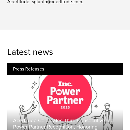
Acertitude:
sgiunta@acertitude.com
.
Latest news
Press Releases
Acertitude Celebrates Third Consecutive Inc.
Power Partner Recognition, Honoring