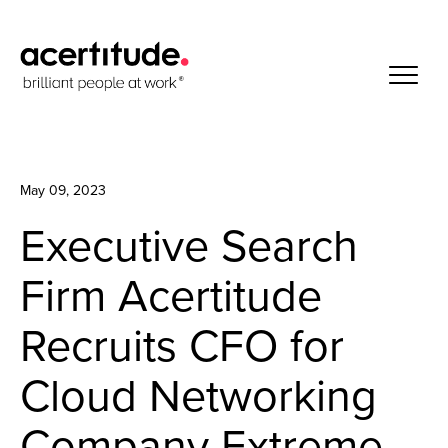
May 09, 2023
Executive Search
Firm Acertitude
Recruits CFO for
Cloud Networking
Company Extreme