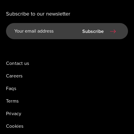
Subscribe to our newsletter
Subscribe
Contact us
Careers
Faqs
Terms
Privacy
Cookies