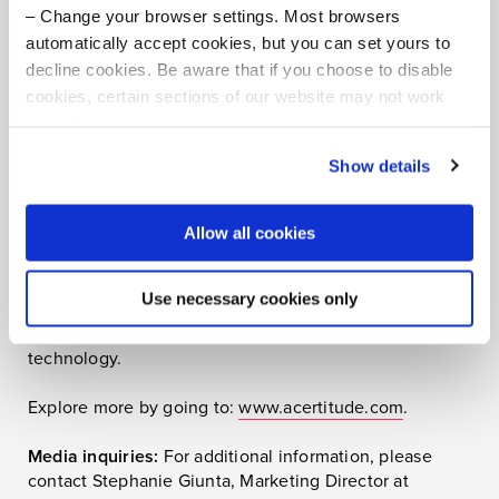
Change your browser settings. Most browsers
About Acertitude
automatically accept cookies, but you can set yours to
decline cookies. Be aware that if you choose to disable
Acertitude is a bold executive search firm and
cookies, certain sections of our website may not work
leadership consultancy committed to unleashing
properly.
human potential. Our teams connect boards, CEOs,
Visit our Cookie Preferences Page
to see which
private equity executives, and teams aspiring to make
Show details
cookies we use and to update your cookie consent.
their organizations extraordinary with the most capable
leaders worldwide. We take extreme ownership of
Allow all cookies
client needs, delivering with high intensity and with
rich insight. Exceedingly specialized, our consultants
serve industries spanning private equity, business and
Use necessary cookies only
professional services, consumer, energy, financial
services, healthcare and life sciences, industrial, and
technology.
Explore more by going to:
www.acertitude.com
.
Media inquiries:
For additional information, please
contact Stephanie Giunta, Marketing Director at