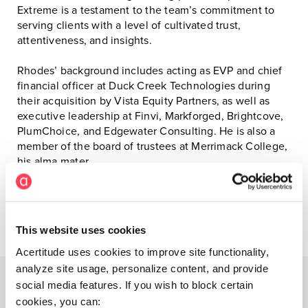
Extreme is a testament to the team’s commitment to
serving clients with a level of cultivated trust,
attentiveness, and insights.
Rhodes’ background includes acting as EVP and chief
financial officer at Duck Creek Technologies during
their acquisition by Vista Equity Partners, as well as
executive leadership at Finvi, Markforged, Brightcove,
PlumChoice, and Edgewater Consulting. He is also a
member of the board of trustees at Merrimack College,
his alma mater.
###
This website uses cookies
Acertitude uses cookies to improve site functionality,
analyze site usage, personalize content, and provide
social media features. If you wish to block certain
cookies, you can: