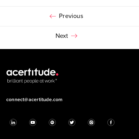
Previous
Next
connect@acertitude.com