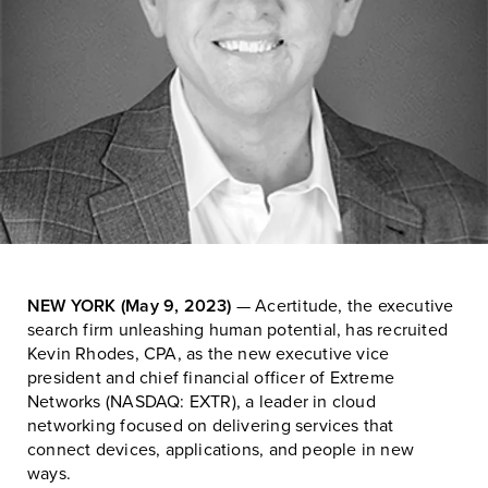
NEW YORK (May 9, 2023)
— Acertitude, the executive
search firm unleashing human potential, has recruited
Kevin Rhodes, CPA, as the new executive vice
president and chief financial officer of Extreme
Networks (NASDAQ: EXTR), a leader in cloud
networking focused on delivering services that
connect devices, applications, and people in new
ways.