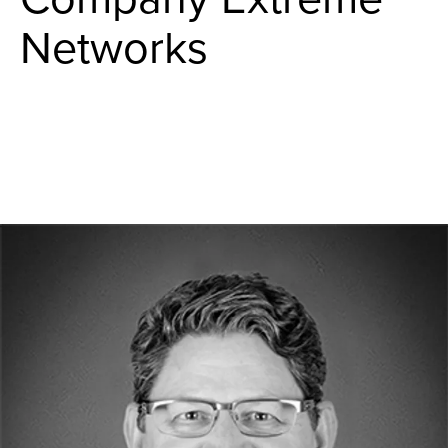
Networks