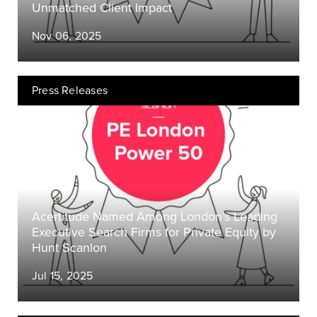
Unmatched Client Impact
Nov 06, 2025
Press Releases
Acertitude Named Among London’s Leading
Executive Search Firms for Private Equity by
Hunt Scanlon
Jul 15, 2025