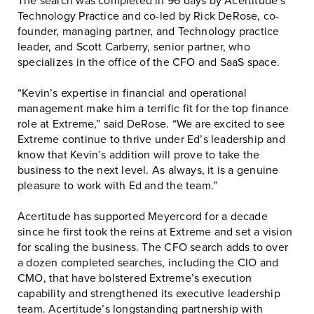
The search was completed in 96 days by Acertitude’s
Technology Practice and co-led by Rick DeRose, co-
founder, managing partner, and Technology practice
leader, and Scott Carberry, senior partner, who
specializes in the office of the CFO and SaaS space.
“Kevin’s expertise in financial and operational
management make him a terrific fit for the top finance
role at Extreme,” said DeRose. “We are excited to see
Extreme continue to thrive under Ed’s leadership and
know that Kevin’s addition will prove to take the
business to the next level. As always, it is a genuine
pleasure to work with Ed and the team.”
Acertitude has supported Meyercord for a decade
since he first took the reins at Extreme and set a vision
for scaling the business. The CFO search adds to over
a dozen completed searches, including the CIO and
CMO, that have bolstered Extreme’s execution
capability and strengthened its executive leadership
team. Acertitude’s longstanding partnership with