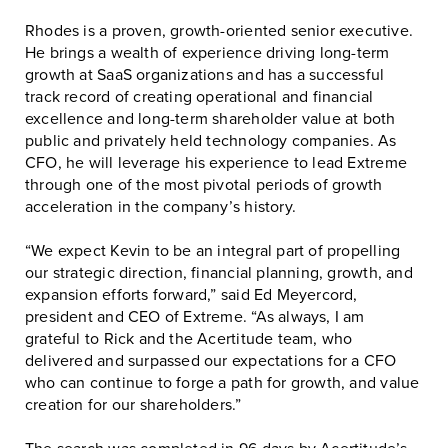
Rhodes is a proven, growth-oriented senior executive.
He brings a wealth of experience driving long-term
growth at SaaS organizations and has a successful
track record of creating operational and financial
excellence and long-term shareholder value at both
public and privately held technology companies. As
CFO, he will leverage his experience to lead Extreme
through one of the most pivotal periods of growth
acceleration in the company’s history.
“We expect Kevin to be an integral part of propelling
our strategic direction, financial planning, growth, and
expansion efforts forward,” said Ed Meyercord,
president and CEO of Extreme. “As always, I am
grateful to Rick and the Acertitude team, who
delivered and surpassed our expectations for a CFO
who can continue to forge a path for growth, and value
creation for our shareholders.”