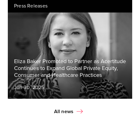
Press Releases
Eliza Baker Promoted to Partner as Acertitude
Continues to Expand Global Private Equity,
Consumer and Healthcare Practices
Jun 30, 2025
All news