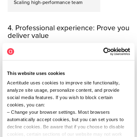
Scaling high-performance team
4. Professional experience: Prove you
deliver value
Your resume should clearly show your
career
progression
- bigger mandates, more complex teams,
deeper ownership alignment - and for each role, tell
the story of how you move the business.
This website uses cookies
Each role should include:
Acertitude uses cookies to improve site functionality,
analyze site usage, personalize content, and provide
Company context
: Company size, industry,
social media features. If you wish to block certain
description, ownership model
cookies, you can:
Change your browser settings. Most browsers
Scope of role
: Budget, reporting line, team size,
automatically accept cookies, but you can set yours to
functional coverage
decline cookies. Be aware that if you choose to disable
Key outcomes
: Sharp, quantifiable results
cookies, certain sections of our website may not work