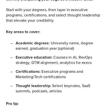
Start with your degrees, then layer in executive
programs, certifications, and select thought leadership
that elevate your credibility.
Key areas to cover:
Academic degrees:
University name, degree
earned, graduation year (optional)
Executive education:
Courses in AI, RevOps
strategy, GTM alignment, analytics for execs
Certifications:
Executive programs and
Marketing/Tech certifications
Thought leadership:
Select keynotes, SaaS
summits, podcasts, articles
Pro tip: