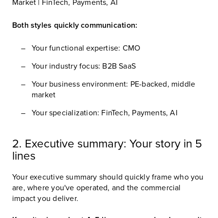
Market | FinTech, Payments, AI
Both styles quickly communication:
Your functional expertise: CMO
Your industry focus: B2B SaaS
Your business environment: PE-backed, middle
market
Your specialization: FinTech, Payments, AI
2. Executive summary: Your story in 5
lines
Your executive summary should quickly frame who you
are, where you've operated, and the commercial
impact you deliver.