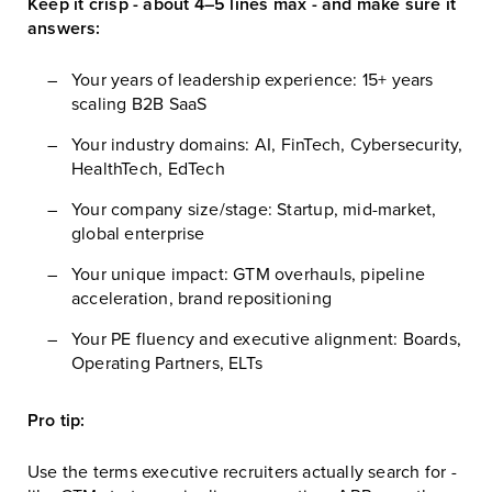
Keep it crisp - about 4–5 lines max - and make sure it
answers:
Your years of leadership experience: 15+ years
scaling B2B SaaS
Your industry domains: AI, FinTech, Cybersecurity,
HealthTech, EdTech
Your company size/stage: Startup, mid-market,
global enterprise
Your unique impact: GTM overhauls, pipeline
acceleration, brand repositioning
Your PE fluency and executive alignment: Boards,
Operating Partners, ELTs
Pro tip:
Use the terms executive recruiters actually search for -