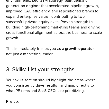
environments. Led GTM strategy, built demand
generation engines that accelerated pipeline growth,
improved CAC efficiency, and repositioned brands to
expand enterprise value - contributing to two
successful private equity exits. Proven strength in
building high-performing marketing teams and driving
cross-functional alignment across the business to scale
growth.
This immediately frames you as a
growth operator
-
not just a marketing leader.
3. Skills: List your strengths
Your skills section should highlight the areas where
you consistently drive results - and map directly to
what PE firms and SaaS CEOs are prioritizing.
Pro tip: