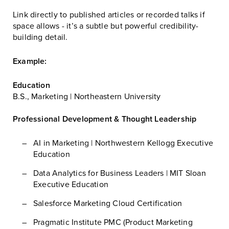
Link directly to published articles or recorded talks if
space allows - it’s a subtle but powerful credibility-
building detail.
Example:
Education
B.S., Marketing | Northeastern University
Professional Development & Thought Leadership
AI in Marketing | Northwestern Kellogg Executive
Education
Data Analytics for Business Leaders | MIT Sloan
Executive Education
Salesforce Marketing Cloud Certification
Pragmatic Institute PMC (Product Marketing