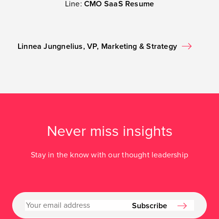
Line:
CMO SaaS Resume
Linnea Jungnelius, VP, Marketing & Strategy
Never miss insights
Stay in the know with our thought leadership
Subscribe