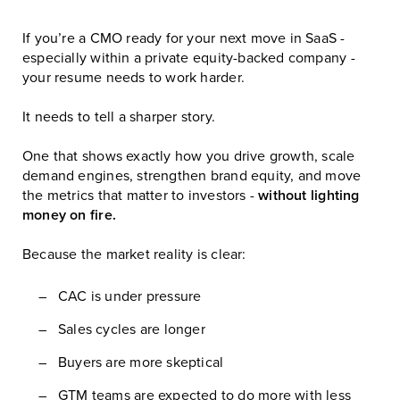
If you’re a CMO ready for your next move in SaaS -
especially within a private equity-backed company -
your resume needs to work harder.
It needs to tell a sharper story.
One that shows exactly how you drive growth, scale
demand engines, strengthen brand equity, and move
the metrics that matter to investors -
without lighting
money on fire.
Because the market reality is clear:
CAC is under pressure
Sales cycles are longer
Buyers are more skeptical
GTM teams are expected to do more with less