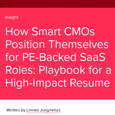
Insight
How Smart CMOs
Position Themselves
for PE-Backed SaaS
Roles: Playbook for a
High-Impact Resume
Written by
Linnéa Jungnelius