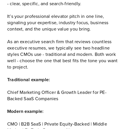
- clear, specific, and search-friendly.
It’s your professional elevator pitch in one line,
signaling your expertise, industry focus, business
context, and the unique value you bring.
As an executive search firm that reviews countless
executive resumes, we typically see two headline
styles CMOs use - traditional and modern. Both work
well - choose the one that best fits the tone you want
to project.
Traditional example:
Chief Marketing Officer & Growth Leader for PE-
Backed SaaS Companies
Modern example:
CMO | B2B SaaS | Private Equity-Backed | Middle