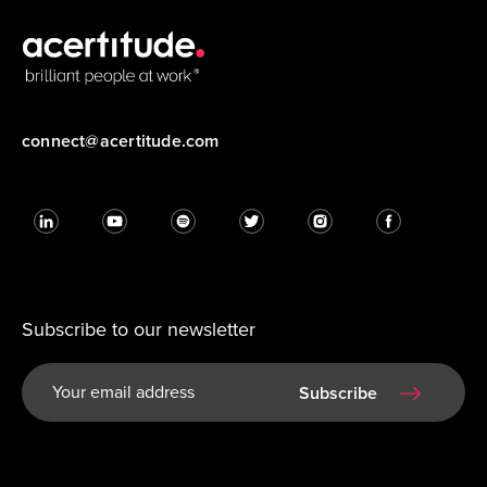
connect@acertitude.com
Subscribe to our newsletter
Subscribe