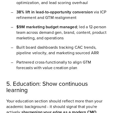
optimization, and lead scoring overhaul
38% lift in lead-to-opportunity conversion
via ICP
refinement and GTM realignment
$9M marketing budget managed
; led a 12-person
team across demand gen, brand, content, product
marketing, and operations
Built board dashboards tracking CAC trends,
pipeline velocity, and marketing sourced ARR
Partnered cross-functionally to align GTM
forecasts with value creation plan
5. Education: Show continuous
learning
Your education section should reflect more than your
academic background - it should signal that you're
actively
sharpening your edge as a modern CMO
.