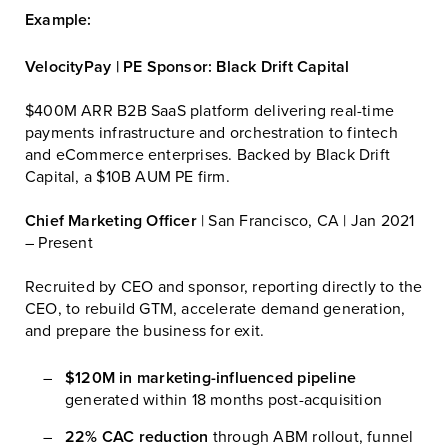
Example:
VelocityPay | PE Sponsor: Black Drift Capital
$400M ARR B2B SaaS platform delivering real-time
payments infrastructure and orchestration to fintech
and eCommerce enterprises. Backed by Black Drift
Capital, a $10B AUM PE firm.
Chief Marketing Officer
| San Francisco, CA | Jan 2021
– Present
Recruited by CEO and sponsor, reporting directly to the
CEO, to rebuild GTM, accelerate demand generation,
and prepare the business for exit.
$120M in marketing-influenced pipeline
generated within 18 months post-acquisition
22% CAC reduction
through ABM rollout, funnel