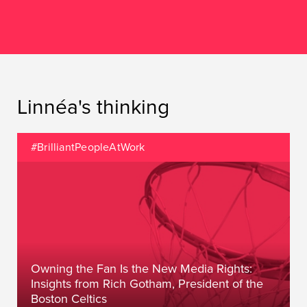
Linnéa's thinking
#BrilliantPeopleAtWork
Owning the Fan Is the New Media Rights:
Insights from Rich Gotham, President of the
Boston Celtics