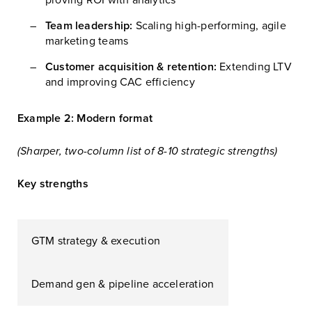
Team leadership:
Scaling high-performing, agile
marketing teams
Customer acquisition & retention:
Extending LTV
and improving CAC efficiency
Example 2: Modern format
(Sharper, two-column list of 8-10 strategic strengths)
Key strengths
GTM strategy & execution
Demand gen & pipeline acceleration