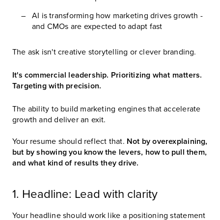
AI is transforming how marketing drives growth -
and CMOs are expected to adapt fast
The ask isn't creative storytelling or clever branding.
It's commercial leadership. Prioritizing what matters.
Targeting with precision.
The ability to build marketing engines that accelerate
growth and deliver an exit.
Your resume should reflect that.
Not by overexplaining,
but by showing you know the levers, how to pull them,
and what kind of results they drive.
1. Headline: Lead with clarity
Your headline should work like a positioning statement