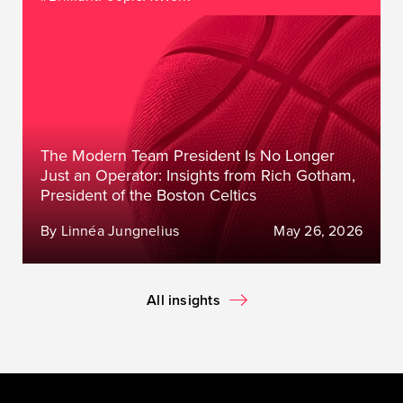
The Modern Team President Is No Longer
Just an Operator: Insights from Rich Gotham,
President of the Boston Celtics
By Linnéa Jungnelius
May 26, 2026
All insights