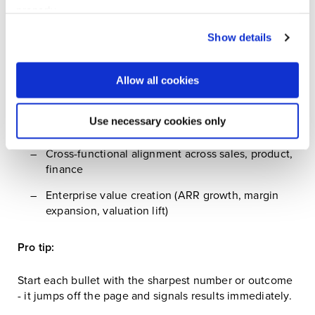
properly.
Focus your achievements around what private equity
Visit our Cookie Preferences Page
to see which
Show details
cares about:
cookies we use and to update your cookie consent.
Growth acceleration
Allow all cookies
CAC discipline and cost efficiency
Use necessary cookies only
Scalability of GTM engines
Cross-functional alignment across sales, product,
finance
Enterprise value creation (ARR growth, margin
expansion, valuation lift)
Pro tip:
Start each bullet with the sharpest number or outcome
- it jumps off the page and signals results immediately.