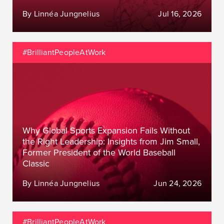
By Linnéa Jungnelius
Jul 16, 2026
#BrilliantPeopleAtWork
Why Global Sports Expansion Fails Without
the Right Leadership: Insights from Jim Small,
Former President of the World Baseball
Classic
By Linnéa Jungnelius
Jun 24, 2026
#BrilliantPeopleAtWork