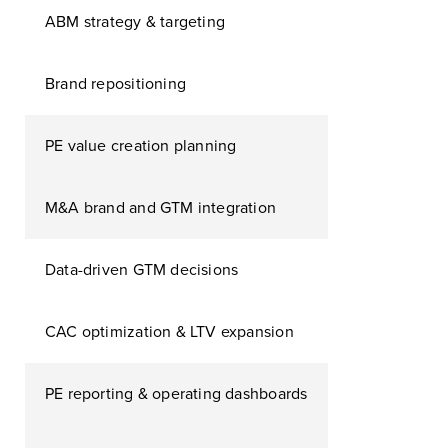
ABM strategy & targeting
Brand repositioning
PE value creation planning
M&A brand and GTM integration
Data-driven GTM decisions
CAC optimization & LTV expansion
PE reporting & operating dashboards