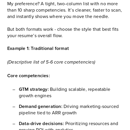
My preference? A tight, two-column list with no more
than 10 sharp competencies. It’s cleaner, faster to scan,
and instantly shows where you move the needle.
But both formats work - choose the style that best fits
your resume’s overall flow.
Example 1: Traditional format
(Descriptive list of 5-6 core competencies)
Core competencies:
GTM strategy:
Building scalable, repeatable
growth engines
Demand generation:
Driving marketing-sourced
pipeline tied to ARR growth
Data-drive decisions:
Prioritizing resources and
proving ROI with analytics