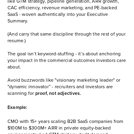
like GTM strategy, pipeline generation, ARR growth,
CAC efficiency, revenue marketing, and PE-backed
SaaS - woven authentically into your Executive
Summary.
(And carry that same discipline through the rest of your
resume.)
The goal isn’t keyword-stuffing - it’s about anchoring
your impact in the commercial outcomes investors care
about.
Avoid buzzwords like "visionary marketing leader" or
"dynamic innovator” - recruiters and investors are
scanning for
proof, not adjectives.
Example:
CMO with 15+ years scaling B2B SaaS companies from
$100M to $300M+ ARR in private equity-backed