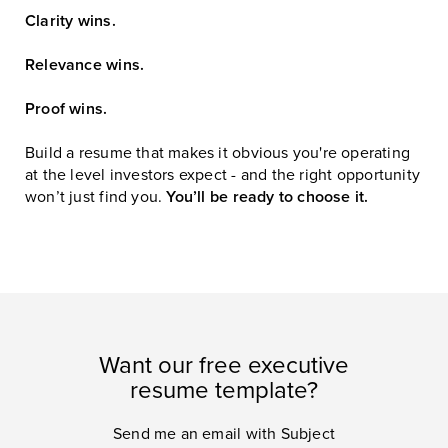
Clarity wins.
Relevance wins.
Proof wins.
Build a resume that makes it obvious you're operating
at the level investors expect - and the right opportunity
won’t just find you.
You’ll be ready to choose it.
Want our free executive
resume template?
Send me an email with Subject