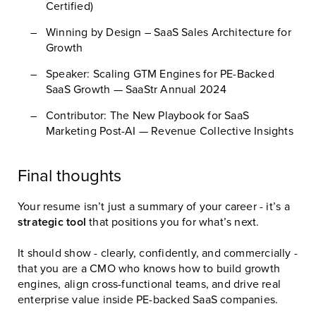
Certified)
Winning by Design – SaaS Sales Architecture for
Growth
Speaker: Scaling GTM Engines for PE-Backed
SaaS Growth — SaaStr Annual 2024
Contributor: The New Playbook for SaaS
Marketing Post-AI — Revenue Collective Insights
Final thoughts
Your resume isn’t just a summary of your career - it’s a
strategic tool
that positions you for what’s next.
It should show - clearly, confidently, and commercially -
that you are a CMO who knows how to build growth
engines, align cross-functional teams, and drive real
enterprise value inside PE-backed SaaS companies.