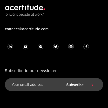
connect@acertitude.com
Subscribe to our newsletter
Subscribe