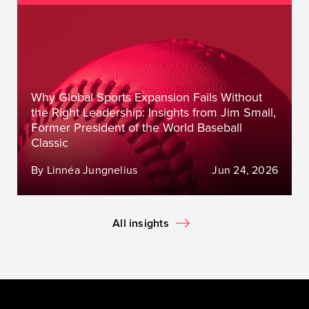
Why Global Sports Expansion Fails Without
the Right Leadership: Insights from Jim Small,
Former President of the World Baseball
Classic
By Linnéa Jungnelius
Jun 24, 2026
All insights