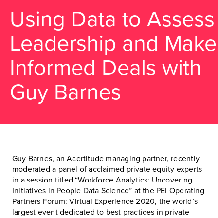
Using Data to Assess
Leadership and Make
Informed Deals with
Guy Barnes
Guy Barnes
, an Acertitude managing partner, recently
moderated a panel of acclaimed private equity experts
in a session titled “Workforce Analytics: Uncovering
Initiatives in People Data Science” at the PEI Operating
Partners Forum: Virtual Experience 2020, the world’s
largest event dedicated to best practices in private