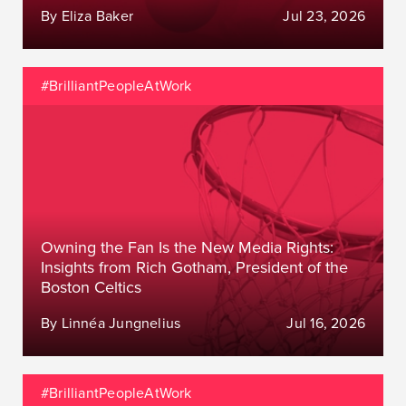
By Eliza Baker
Jul 23, 2026
#BrilliantPeopleAtWork
Owning the Fan Is the New Media Rights:
Insights from Rich Gotham, President of the
Boston Celtics
By Linnéa Jungnelius
Jul 16, 2026
#BrilliantPeopleAtWork