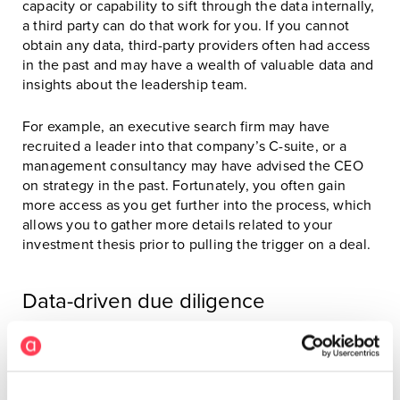
capacity or capability to sift through the data internally,
a third party can do that work for you. If you cannot
obtain any data, third-party providers often had access
in the past and may have a wealth of valuable data and
insights about the leadership team.
For example, an executive search firm may have
recruited a leader into that company’s C-suite, or a
management consultancy may have advised the CEO
on strategy in the past. Fortunately, you often gain
more access as you get further into the process, which
allows you to gather more details related to your
investment thesis prior to pulling the trigger on a deal.
Data-driven due diligence
When performing due diligence, the panelists said it is
valuable to look at data about the executive team
rather than just individual contributors. The goal is to
determine whether they will collectively get the