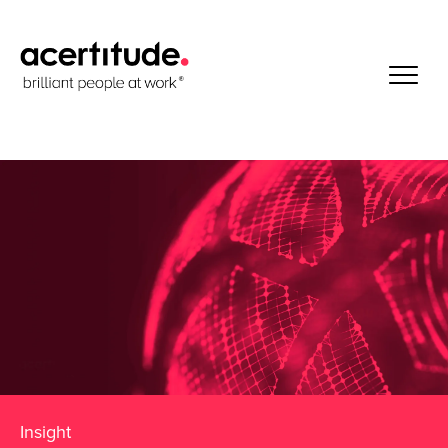
Insight