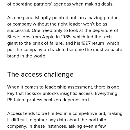
of operating partners’ agendas when making deals.
As one panelist aptly pointed out, an amazing product
or company without the right leader won’t be as
successful. One need only to look at the departure of
Steve Jobs from Apple in 1985, which led the tech
giant to the brink of failure, and his 1997 return, which
put the company on track to become the most valuable
brand in the world.
The access challenge
When it comes to leadership assessment, there is one
key that locks or unlocks insights: access. Everything
PE talent professionals do depends on it.
Access tends to be limited in a competitive bid, making
it difficult to gather any data about the portfolio
company. In these instances, asking even a few