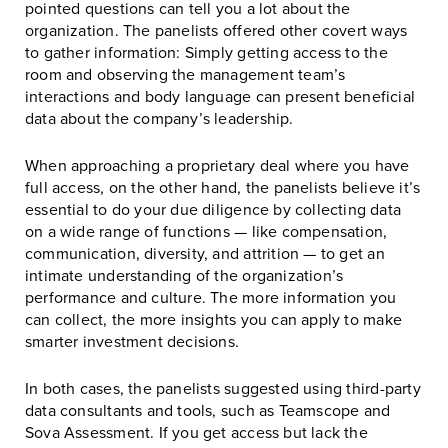
pointed questions can tell you a lot about the
organization. The panelists offered other covert ways
to gather information: Simply getting access to the
room and observing the management team’s
interactions and body language can present beneficial
data about the company’s leadership.
When approaching a proprietary deal where you have
full access, on the other hand, the panelists believe it’s
essential to do your due diligence by collecting data
on a wide range of functions — like compensation,
communication, diversity, and attrition — to get an
intimate understanding of the organization’s
performance and culture. The more information you
can collect, the more insights you can apply to make
smarter investment decisions.
In both cases, the panelists suggested using third-party
data consultants and tools, such as Teamscope and
Sova Assessment. If you get access but lack the