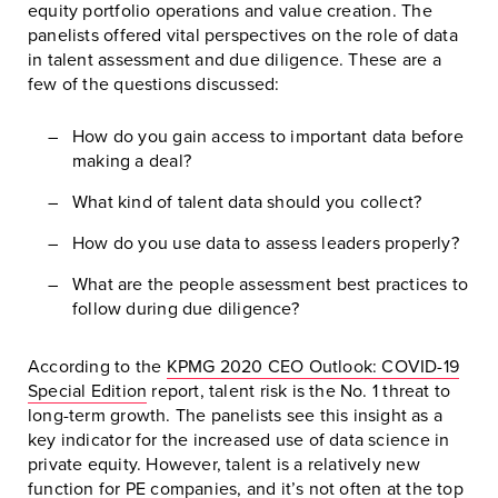
equity portfolio operations and value creation. The
panelists offered vital perspectives on the role of data
in talent assessment and due diligence. These are a
few of the questions discussed:
How do you gain access to important data before
making a deal?
What kind of talent data should you collect?
How do you use data to assess leaders properly?
What are the people assessment best practices to
follow during due diligence?
According to the
KPMG 2020 CEO Outlook: COVID-19
Special Edition
report, talent risk is the No. 1 threat to
long-term growth. The panelists see this insight as a
key indicator for the increased use of data science in
private equity. However, talent is a relatively new
function for PE companies, and it’s not often at the top