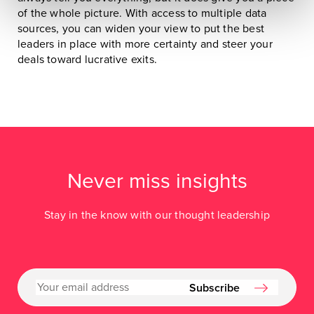
of the whole picture. With access to multiple data
sources, you can widen your view to put the best
leaders in place with more certainty and steer your
deals toward lucrative exits.
Never miss insights
Stay in the know with our thought leadership
Subscribe