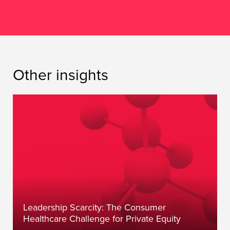
Other insights
Leadership Scarcity: The Consumer
Healthcare Challenge for Private Equity