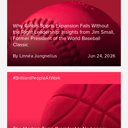
Why Global Sports Expansion Fails Without
the Right Leadership: Insights from Jim Small,
Former President of the World Baseball
Classic
By Linnéa Jungnelius
Jun 24, 2026
#BrilliantPeopleAtWork