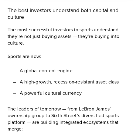
The best investors understand both capital and
culture
The most successful investors in sports understand
they’re not just buying assets — they’re buying into
culture.
Sports are now:
A global content engine
A high-growth, recession-resistant asset class
A powerful cultural currency
The leaders of tomorrow — from LeBron James’
ownership group to Sixth Street’s diversified sports
platform — are building integrated ecosystems that
merge: