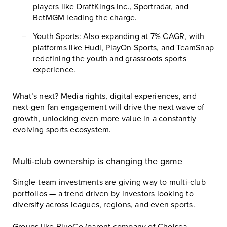
players like
DraftKings Inc.
,
Sportradar
, and
BetMGM
leading the charge.
Youth Sports: Also expanding at 7% CAGR, with
platforms like
Hudl
,
PlayOn Sports
, and
TeamSnap
redefining the youth and grassroots sports
experience.
What’s next? Media rights, digital experiences, and
next-gen fan engagement will drive the next wave of
growth, unlocking even more value in a constantly
evolving sports ecosystem.
Multi-club ownership is changing the game
Single-team investments are giving way to multi-club
portfolios — a trend driven by investors looking to
diversify across leagues, regions, and even sports.
Groups like BlueCo (parent company of
Chelsea