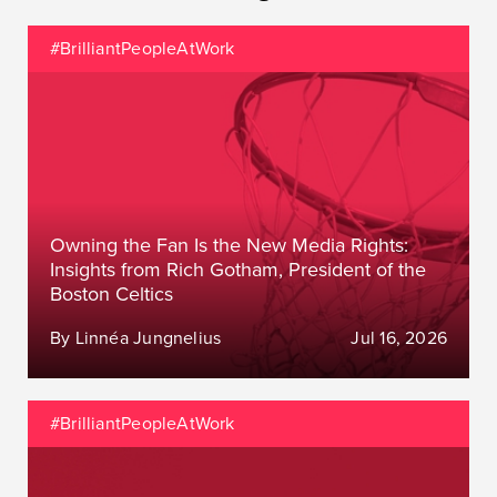
#BrilliantPeopleAtWork
Owning the Fan Is the New Media Rights:
Insights from Rich Gotham, President of the
Boston Celtics
By Linnéa Jungnelius
Jul 16, 2026
#BrilliantPeopleAtWork