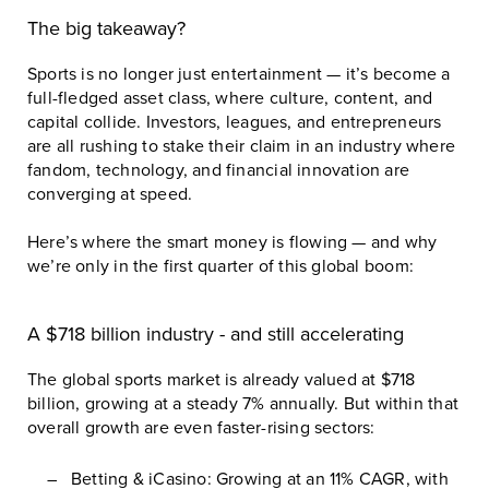
The big takeaway?
Sports is no longer just entertainment — it’s become a
full-fledged asset class, where culture, content, and
capital collide. Investors, leagues, and entrepreneurs
are all rushing to stake their claim in an industry where
fandom, technology, and financial innovation are
converging at speed.
Here’s where the smart money is flowing — and why
we’re only in the first quarter of this global boom:
A $718 billion industry - and still accelerating
The global sports market is already valued at $718
billion, growing at a steady 7% annually. But within that
overall growth are even faster-rising sectors:
Betting & iCasino: Growing at an 11% CAGR, with