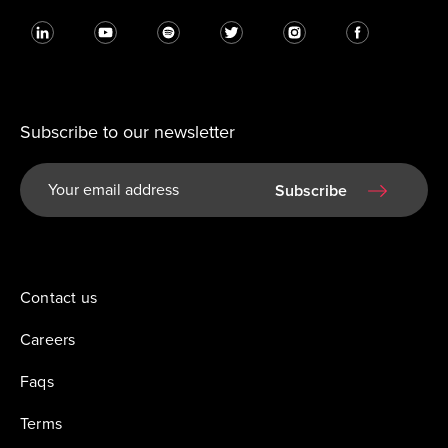
Subscribe to our newsletter
Subscribe
Contact us
Careers
Faqs
Terms