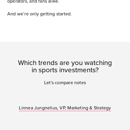
operators, and fans alike.
And we’re only getting started.
Which trends are you watching
in sports investments?
Let's compare notes
Linnea Jungnelius, VP, Marketing & Strategy