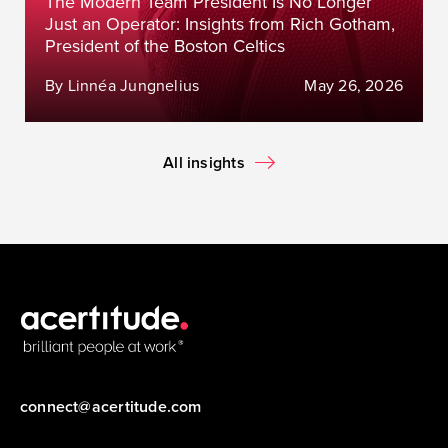
The Modern Team President Is No Longer
Just an Operator: Insights from Rich Gotham,
President of the Boston Celtics
By Linnéa Jungnelius
May 26, 2026
All insights
connect@acertitude.com