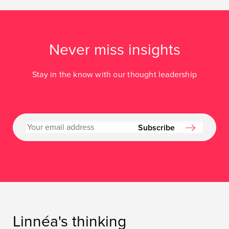
Never miss insights
Stay in the know with our thought leadership
Subscribe
Linnéa's thinking