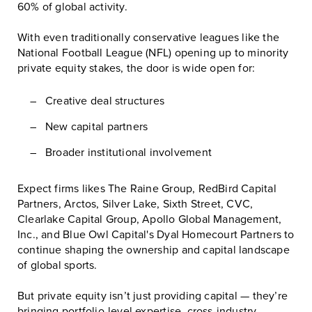
60% of global activity.
With even traditionally conservative leagues like the
National Football League (NFL)
opening up to minority
private equity stakes, the door is wide open for:
Creative deal structures
New capital partners
Broader institutional involvement
Expect firms likes
The Raine Group
,
RedBird Capital
Partners
,
Arctos
,
Silver Lake
,
Sixth Street
,
CVC
,
Clearlake Capital Group
,
Apollo Global Management,
Inc.
, and
Blue Owl Capital
's Dyal Homecourt Partners to
continue shaping the ownership and capital landscape
of global sports.
But private equity isn’t just providing capital — they’re
bringing portfolio-level expertise, cross-industry