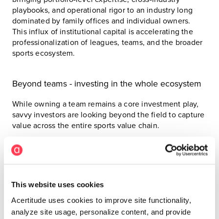
playbooks, and operational rigor to an industry long
dominated by family offices and individual owners.
This influx of institutional capital is accelerating the
professionalization of leagues, teams, and the broader
sports ecosystem.
Beyond teams - investing in the whole ecosystem
While owning a team remains a core investment play,
savvy investors are looking beyond the field to capture
value across the entire sports value chain.
Today’s capital is flowing into:
Sports and technology platforms
This website uses cookies
Talent and athlete management agencies
Acertitude uses cookies to improve site functionality,
Youth development and grassroots infrastructure
analyze site usage, personalize content, and provide