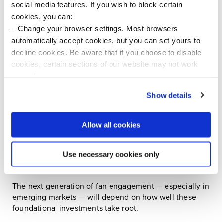
social media features. If you wish to block certain
Owning a team is just the start — owning the
cookies, you can:
surrounding ecosystem is how investors unlock scale
Change your browser settings. Most browsers
and resilience.
automatically accept cookies, but you can set yours to
decline cookies. Be aware that if you choose to disable
cookies, certain sections of our website may not work
Pro clubs still dominate - but the pie is expanding
properly.
Pro teams still capture about 40% of all sports
Visit our Cookie Preferences Page
to see which
Show details
investment dollars, but there’s a growing capital flow
cookies we use and to update your cookie consent.
into:
Allow all cookies
Media rights and streaming platforms
Global grassroots and youth development
Use necessary cookies only
programs
The next generation of fan engagement — especially in
emerging markets — will depend on how well these
foundational investments take root.