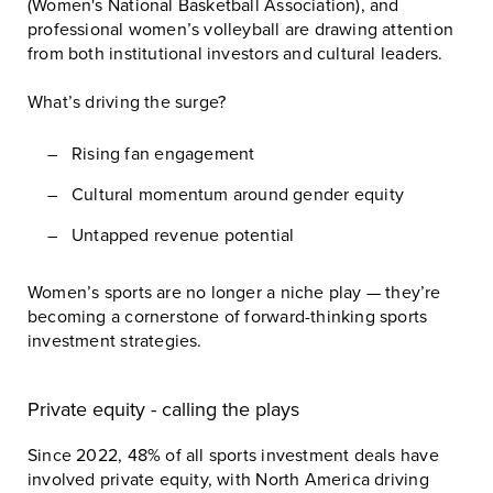
(Women's National Basketball Association)
, and
professional women’s volleyball are drawing attention
from both institutional investors and cultural leaders.
What’s driving the surge?
Rising fan engagement
Cultural momentum around gender equity
Untapped revenue potential
Women’s sports are no longer a niche play — they’re
becoming a cornerstone of forward-thinking sports
investment strategies.
Private equity - calling the plays
Since 2022, 48% of all sports investment deals have
involved private equity, with North America driving