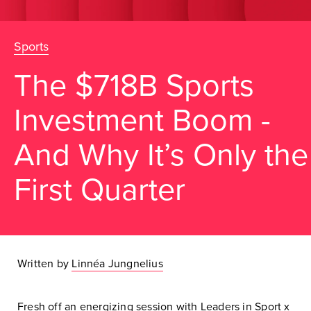
Sports
The $718B Sports
Investment Boom -
And Why It’s Only the
First Quarter
Written by
Linnéa Jungnelius
Fresh off an energizing session with
Leaders in Sport
x