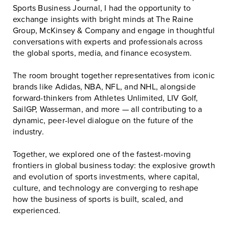
Sports Business Journal
, I had the opportunity to
exchange insights with bright minds at
The Raine
Group
,
McKinsey & Company
and engage in thoughtful
conversations with experts and professionals across
the global sports, media, and finance ecosystem.
The room brought together representatives from iconic
brands like Adidas, NBA, NFL, and NHL, alongside
forward-thinkers from Athletes Unlimited, LIV Golf,
SailGP, Wasserman, and more — all contributing to a
dynamic, peer-level dialogue on the future of the
industry.
Together, we explored one of the fastest-moving
frontiers in global business today: the explosive growth
and evolution of sports investments, where capital,
culture, and technology are converging to reshape
how the business of sports is built, scaled, and
experienced.