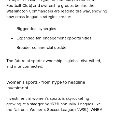
Football Club
) and ownership groups behind the
Washington Commanders
are leading the way, showing
how cross-league strategies create:
Bigger deal synergies
Expanded fan engagement opportunities
Broader commercial upside
The future of sports ownership is global, diversified,
and interconnected.
Women's sports - from hype to headline
investment
Investment in women’s sports is skyrocketing —
growing at a staggering 163% annually. Leagues like
the
National Women's Soccer League (NWSL)
,
WNBA