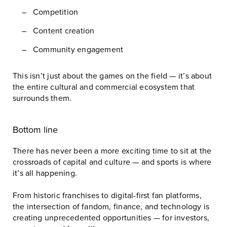
Competition
Content creation
Community engagement
This isn’t just about the games on the field — it’s about
the entire cultural and commercial ecosystem that
surrounds them.
Bottom line
There has never been a more exciting time to sit at the
crossroads of capital and culture — and sports is where
it’s all happening.
From historic franchises to digital-first fan platforms,
the intersection of fandom, finance, and technology is
creating unprecedented opportunities — for investors,