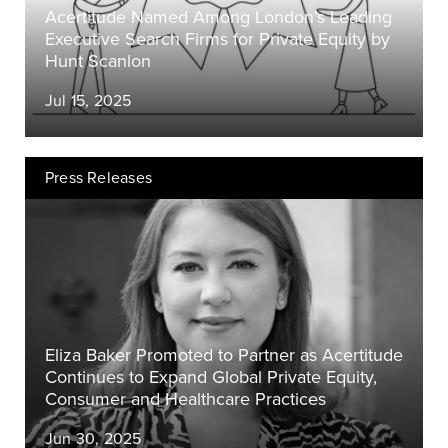
Acertitude Named Among London’s Leading
Executive Search Firms for Private Equity by
Hunt Scanlon
Jul 15, 2025
Press Releases
Eliza Baker Promoted to Partner as Acertitude
Continues to Expand Global Private Equity,
Consumer and Healthcare Practices
Jun 30, 2025