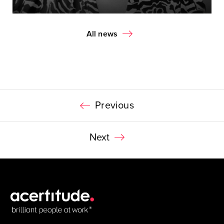
All news
Previous
Next