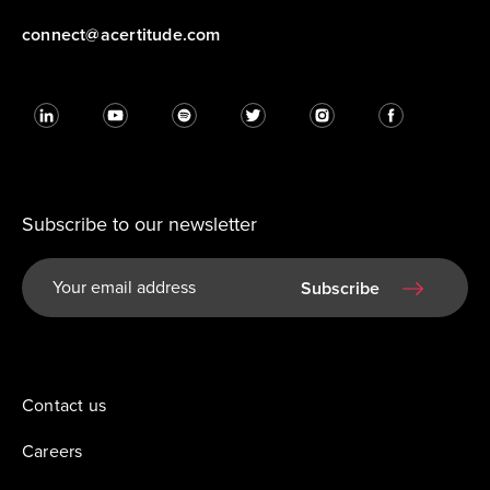
connect@acertitude.com
Subscribe to our newsletter
Subscribe
Contact us
Careers