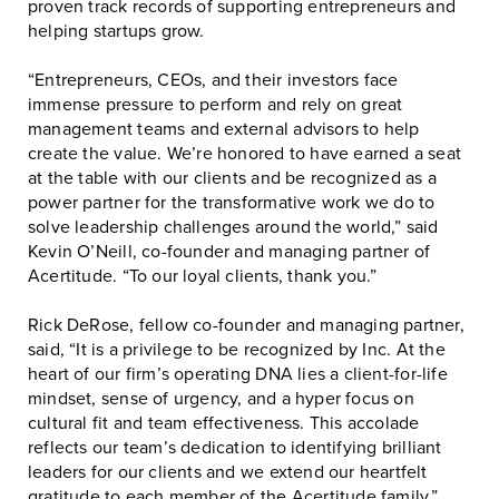
proven track records of supporting entrepreneurs and
helping startups grow.
“Entrepreneurs, CEOs, and their investors face
immense pressure to perform and rely on great
management teams and external advisors to help
create the value. We’re honored to have earned a seat
at the table with our clients and be recognized as a
power partner for the transformative work we do to
solve leadership challenges around the world,” said
Kevin O’Neill, co-founder and managing partner of
Acertitude. “To our loyal clients, thank you.”
Rick DeRose, fellow co-founder and managing partner,
said, “It is a privilege to be recognized by Inc. At the
heart of our firm’s operating DNA lies a client-for-life
mindset, sense of urgency, and a hyper focus on
cultural fit and team effectiveness. This accolade
reflects our team’s dedication to identifying brilliant
leaders for our clients and we extend our heartfelt
gratitude to each member of the Acertitude family.”