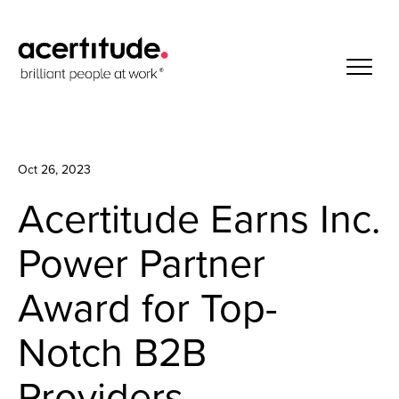
Oct 26, 2023
Acertitude Earns Inc.
Power Partner
Award for Top-
Notch B2B
Providers