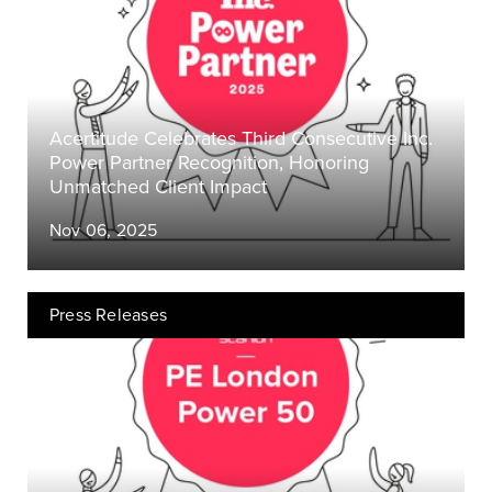
Acertitude Celebrates Third Consecutive Inc.
Power Partner Recognition, Honoring
Unmatched Client Impact
Nov 06, 2025
Press Releases