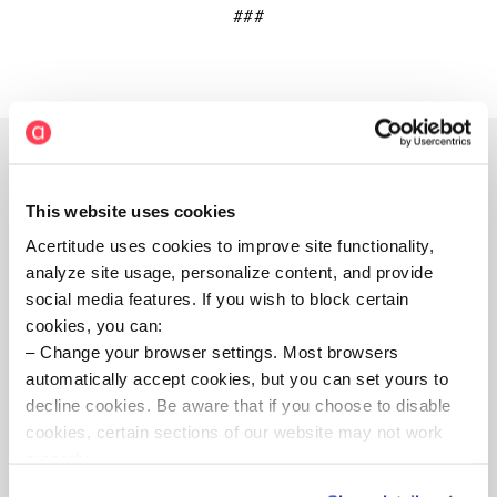
###
This website uses cookies
About Acertitude
Acertitude uses cookies to improve site functionality,
analyze site usage, personalize content, and provide
Acertitude is a bold executive search firm and
social media features. If you wish to block certain
leadership consultancy committed to unleashing
cookies, you can:
human potential. Our teams connect boards, CEOs,
Change your browser settings. Most browsers
private equity executives, and teams aspiring to make
automatically accept cookies, but you can set yours to
their organizations extraordinary with the most capable
decline cookies. Be aware that if you choose to disable
leaders worldwide. We take extreme ownership of
cookies, certain sections of our website may not work
client needs, delivering with high intensity and with
properly.
rich insight. Exceedingly specialized, our consultants
serve industries spanning private equity, business and
Visit our Cookie Preferences Page
to see which