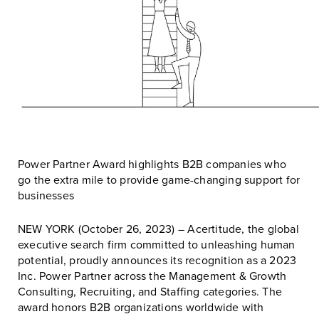
Power Partner Award highlights B2B companies who
go the extra mile to provide game-changing support for
businesses
NEW YORK (October 26, 2023) – Acertitude, the global
executive search firm committed to unleashing human
potential, proudly announces its recognition as a 2023
Inc. Power Partner across the Management & Growth
Consulting, Recruiting, and Staffing categories. The
award honors B2B organizations worldwide with