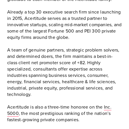
Already a top 30 executive search firm since launching
in 2015, Acertitude serves as a trusted partner to
innovative startups, scaling mid-market companies, and
some of the largest Fortune 500 and PEI 300 private
equity firms around the globe.
A team of genuine partners, strategic problem solvers,
and determined doers, the firm maintains a best-in-
class client net promoter score of +82. Highly
specialized, consultants offer expertise across
industries spanning business services, consumer,
energy, financial services, healthcare & life sciences,
industrial, private equity, professional services, and
technology.
Acertitude is also a three-time honoree on the
Inc.
5000
, the most prestigious ranking of the nation’s
fastest-growing private companies.