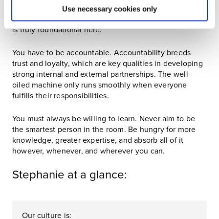
You have to be a people person. Relationship building
Use necessary cookies only
is at the core of business, regardless of industry, but it
is truly foundational here.
You have to be accountable. Accountability breeds
trust and loyalty, which are key qualities in developing
strong internal and external partnerships. The well-
oiled machine only runs smoothly when everyone
fulfills their responsibilities.
You must always be willing to learn. Never aim to be
the smartest person in the room. Be hungry for more
knowledge, greater expertise, and absorb all of it
however, whenever, and wherever you can.
Stephanie at a glance:
Our culture is: