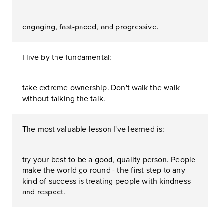
engaging, fast-paced, and progressive.
I live by the fundamental:
take
extreme ownership
. Don't walk the walk
without talking the talk.
The most valuable lesson I've learned is:
try your best to be a good, quality person. People
make the world go round - the first step to any
kind of success is treating people with kindness
and respect.