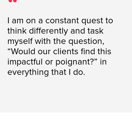
I am on a constant quest to
think differently and task
myself with the question,
“Would our clients find this
impactful or poignant?” in
everything that I do.