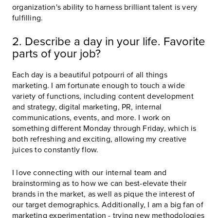
organization's ability to harness brilliant talent is very
fulfilling.
2. Describe a day in your life. Favorite
parts of your job?
Each day is a beautiful potpourri of all things
marketing. I am fortunate enough to touch a wide
variety of functions, including content development
and strategy, digital marketing, PR, internal
communications, events, and more. I work on
something different Monday through Friday, which is
both refreshing and exciting, allowing my creative
juices to constantly flow.
I love connecting with our internal team and
brainstorming as to how we can best-elevate their
brands in the market, as well as pique the interest of
our target demographics. Additionally, I am a big fan of
marketing experimentation - trying new methodologies