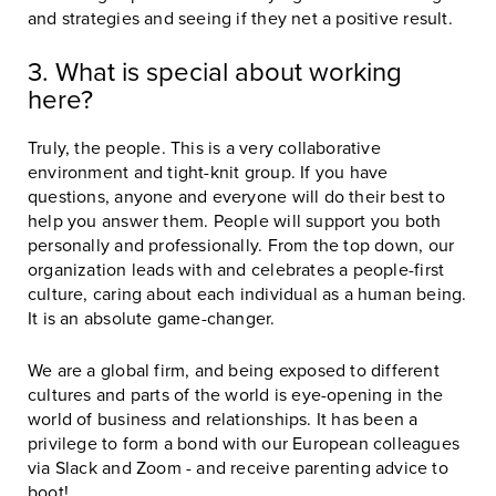
and strategies and seeing if they net a positive result.
3. What is special about working
here?
Truly, the people. This is a very collaborative
environment and tight-knit group. If you have
questions, anyone and everyone will do their best to
help you answer them. People will support you both
personally and professionally. From the top down, our
organization leads with and celebrates a people-first
culture, caring about each individual as a human being.
It is an absolute game-changer.
We are a global firm, and being exposed to different
cultures and parts of the world is eye-opening in the
world of business and relationships. It has been a
privilege to form a bond with our European colleagues
via Slack and Zoom - and receive parenting advice to
boot!