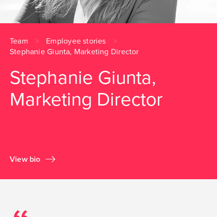
Team
Employee stories
Stephanie Giunta, Marketing Director
Stephanie Giunta,
Marketing Director
View bio