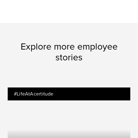
Explore more employee
stories
#LifeAtAcertitude