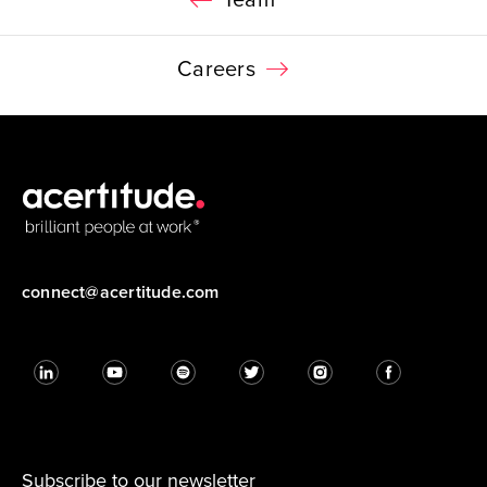
Team
Careers
connect@acertitude.com
Subscribe to our newsletter