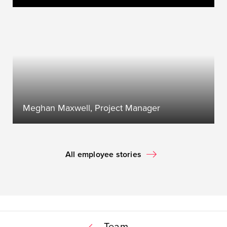
Meghan Maxwell, Project Manager
All employee stories