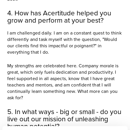
4. How has Acertitude helped you
grow and perform at your best?
I am challenged daily. I am on a constant quest to think
differently and task myself with the question, "Would
our clients find this impactful or poignant?" in
everything that I do.
My strengths are celebrated here. Company morale is
great, which only fuels dedication and productivity. I
feel supported in all aspects, know that I have great
teachers and mentors, and am confident that I will
continually learn something new. What more can you
ask for?
5. In what ways - big or small - do you
live out our mission of unleashing
human potential?