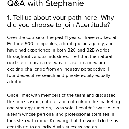
Q&A with Stephanie
1. Tell us about your path here. Why
did you choose to join Acertitude?
Over the course of the past 11 years, I have worked at
Fortune 500 companies, a boutique ad agency, and
have had experience in both B2C and B2B worlds
throughout various industries. I felt that the natural
next step in my career was to take on a new and
exciting challenge from an industry perspective. I
found executive search and private equity equally
alluring.
Once I met with members of the team and discussed
the firm's vision, culture, and outlook on the marketing
and strategy function, I was sold. I couldn't wait to join
a team whose personal and professional spirit fell in
lock step with mine. Knowing that the work I do helps
contribute to an individual's success and an