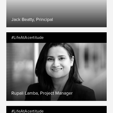
Jack Beatty, Principal
#LifeAtAcertitude
Rupali Lamba, Project Manager
#LifeAtAcertitude