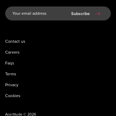
Subscribe
Contact us
Careers
Faqs
Terms
Privacy
Cookies
Acertitude © 2026