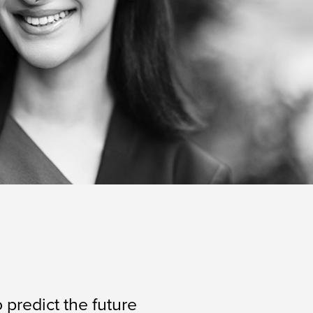
 predict the future