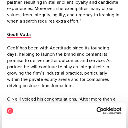
partner, resulting in stellar client loyalty and candidate
experiences. Moreover, she exemplifies many of our
values, from integrity, agility, and urgency to leaning in
when a search requires extra effort.”
Geoff Votta
Geoff has been with Acertitude since its founding
days, helping to launch the brand and cement its
promise to deliver better outcomes and service. As
partner, he will continue to play an integral role in
growing the firm’s Industrial practice, particularly
within the private equity arena and for companies
driving business transformations.
O'Neill voiced his congratulations, “After more than a
decade of working together, it is a proud moment for
me to welcome Geoff into our partnership at
Acertitude. Geoff has always been a determined doer
on our team and has grown into a strategic thinker and