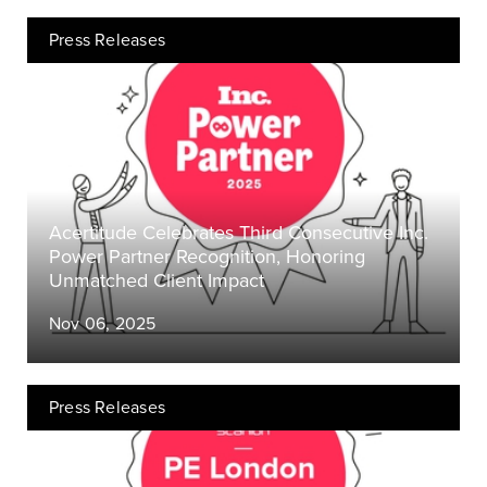
Press Releases
Acertitude Celebrates Third Consecutive Inc.
Power Partner Recognition, Honoring
Unmatched Client Impact
Nov 06, 2025
Press Releases