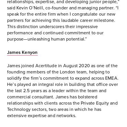
relationships, expertise, and developing junior people,”
said Kevin O’Neill, co-founder and managing partner. “I
speak for the entire firm when I congratulate our new
partners for achieving this laudable career milestone.
This distinction underscores their impressive
performance and continued commitment to our
purpose—unleashing human potential.”
James Kenyon
James joined Acertitude in August 2020 as one of the
founding members of the London team, helping to
solidify the firm’s commitment to expand across EMEA.
He’s played an integral role in building that office over
the last 2.5 years as a leader within the team and
commercial consultant. James has bolstered
relationships with clients across the Private Equity and
Technology sectors, two areas in which he has
extensive expertise and networks.