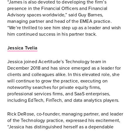
“James is also devoted to developing the firm’s
presence in the Financial Officers and Financial
Advisory spaces worldwide,” said Guy Barnes,
managing partner and head of the EMEA practice.
“We’re thrilled to see him step up as a leader and wish
him continued success in his partner track.
Jessica Tvelia
Jessica joined Acertitude’s Technology team in
December 2018 and has since emerged as a leader for
clients and colleagues alike. In this elevated role, she
will continue to grow the practice, executing on
noteworthy searches for private equity firms,
professional services firms, and SaaS enterprises,
including EdTech, FinTech, and data analytics players.
Rick DeRose, co-founder, managing partner, and leader
of the Technology practice, expressed his excitement,
“Jessica has distinguished herself as a dependable