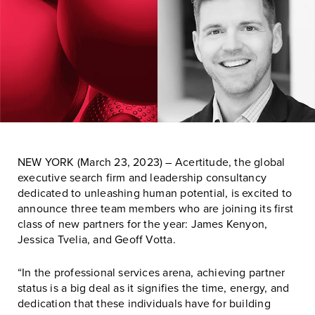
NEW YORK (March 23, 2023) – Acertitude, the global
executive search firm and leadership consultancy
dedicated to unleashing human potential, is excited to
announce three team members who are joining its first
class of new partners for the year: James Kenyon,
Jessica Tvelia, and Geoff Votta.
“In the professional services arena, achieving partner
status is a big deal as it signifies the time, energy, and
dedication that these individuals have for building