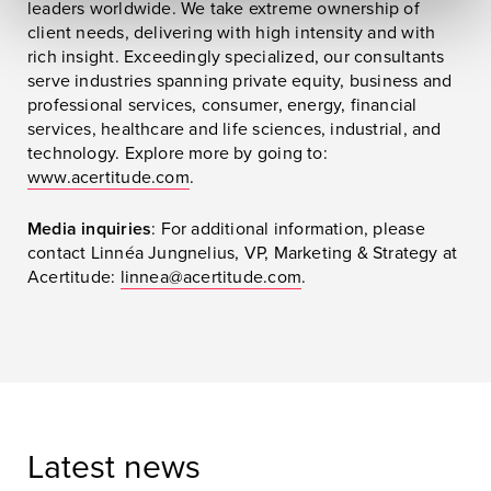
leaders worldwide. We take extreme ownership of
client needs, delivering with high intensity and with
rich insight. Exceedingly specialized, our consultants
serve industries spanning private equity, business and
professional services, consumer, energy, financial
services, healthcare and life sciences, industrial, and
technology. Explore more by going to:
www.acertitude.com
.
Media inquiries
: For additional information, please
contact Linnéa Jungnelius, VP, Marketing & Strategy at
Acertitude:
linnea@acertitude.com
.
Latest news