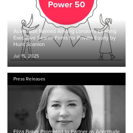
Acertitude Named Among London’s Leading
Executive Search Firms for Private Equity by
Hunt Scanlon
Jul 15, 2025
Press Releases
Eliza Baker Promoted to Partner as Acertitude