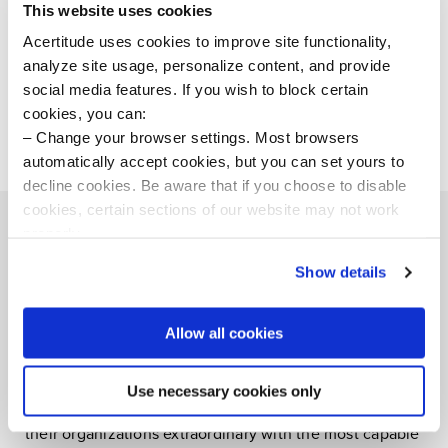
trusted partner. We look forward to seeing him further
This website uses cookies
realize our ambitions at Acertitude, and those of our
Acertitude uses cookies to improve site functionality,
clients.”
analyze site usage, personalize content, and provide
social media features. If you wish to block certain
# # #
cookies, you can:
Change your browser settings. Most browsers
automatically accept cookies, but you can set yours to
decline cookies. Be aware that if you choose to disable
cookies, certain sections of our website may not work
properly.
Visit our Cookie Preferences Page
to see which
Show details
cookies we use and to update your cookie consent.
About Acertitude
Allow all cookies
Acertitude is a bold executive search firm and
leadership consultancy committed to unleashing
human potential. Our teams connect boards, CEOs,
Use necessary cookies only
private equity executives, and teams aspiring to make
their organizations extraordinary with the most capable