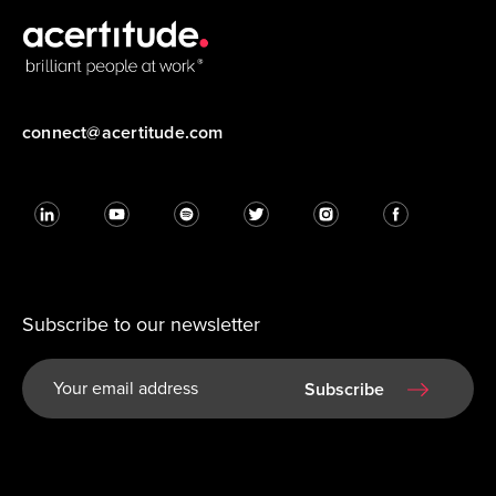
connect@acertitude.com
Subscribe to our newsletter
Subscribe