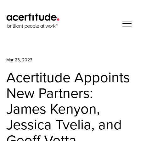
Mar 23, 2023
Acertitude Appoints
New Partners:
James Kenyon,
Jessica Tvelia, and
Geoff Votta