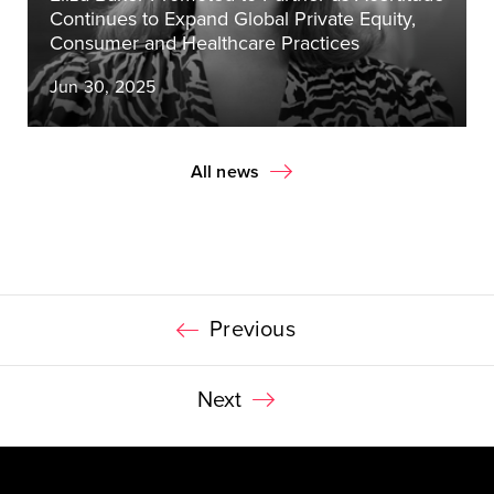
Continues to Expand Global Private Equity,
Consumer and Healthcare Practices
Jun 30, 2025
All news
Previous
Next