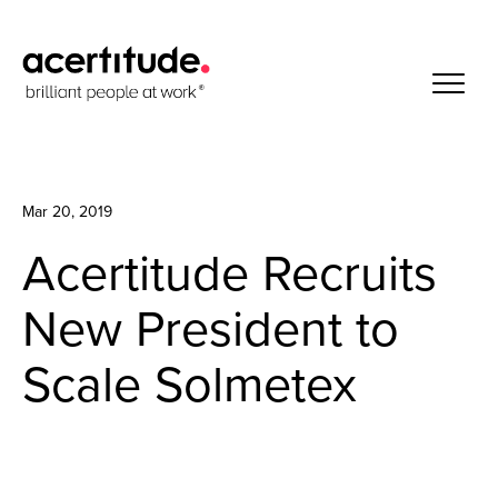
Mar 20, 2019
Acertitude Recruits
New President to
Scale Solmetex