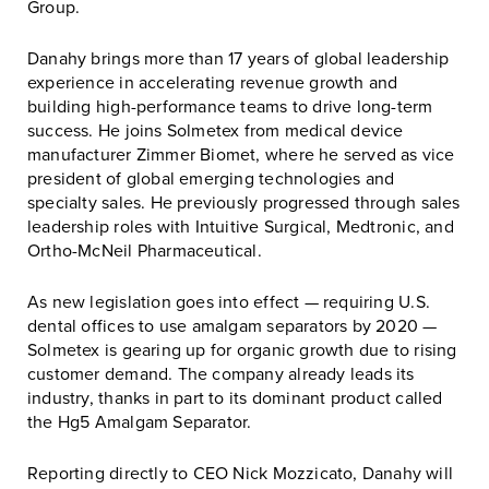
Group.
Danahy brings more than 17 years of global leadership
experience in accelerating revenue growth and
building high-performance teams to drive long-term
success. He joins Solmetex from medical device
manufacturer Zimmer Biomet, where he served as vice
president of global emerging technologies and
specialty sales. He previously progressed through sales
leadership roles with Intuitive Surgical, Medtronic, and
Ortho-McNeil Pharmaceutical.
As new legislation goes into effect — requiring U.S.
dental offices to use amalgam separators by 2020 —
Solmetex is gearing up for organic growth due to rising
customer demand. The company already leads its
industry, thanks in part to its dominant product called
the Hg5 Amalgam Separator.
Reporting directly to CEO Nick Mozzicato, Danahy will