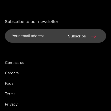
Subscribe to our newsletter
Subscribe
Contact us
Careers
Faqs
Terms
Privacy