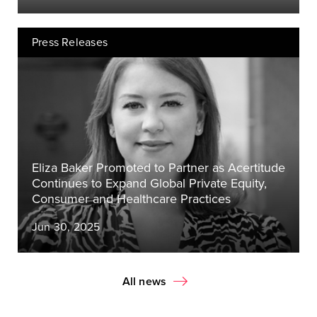
Press Releases
Eliza Baker Promoted to Partner as Acertitude
Continues to Expand Global Private Equity,
Consumer and Healthcare Practices
Jun 30, 2025
All news