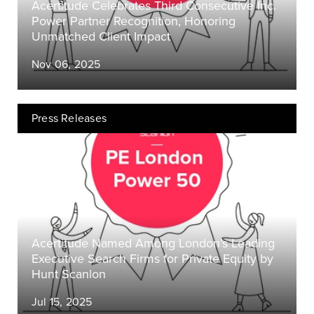
Acertitude Celebrates Third Consecutive Inc.
Power Partner Recognition, Honoring
Unmatched Client Impact
Nov 06, 2025
Press Releases
Acertitude Named Among London’s Leading
Executive Search Firms for Private Equity by
Hunt Scanlon
Jul 15, 2025