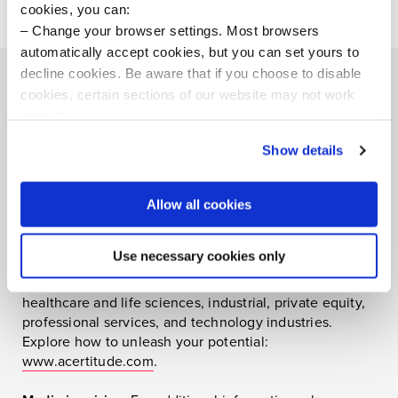
cookies, you can:
Change your browser settings. Most browsers
automatically accept cookies, but you can set yours to
decline cookies. Be aware that if you choose to disable
cookies, certain sections of our website may not work
properly.
Visit our Cookie Preferences Page
to see which
About Acertitude
Show details
cookies we use and to update your cookie consent.
Acertitude is the executive search firm unleashing
human potential. We discover, connect, and empower
Allow all cookies
brilliant people at work. Our approach to search creates
human connections, uses sophisticated data and
Use necessary cookies only
behavioral analytics, and brings your inside story to
life. Our team specializes in the consumer, financial,
healthcare and life sciences, industrial, private equity,
professional services, and technology industries.
Explore how to unleash your potential:
www.acertitude.com
.