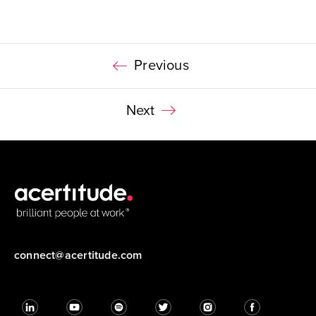
Previous
Next
connect@acertitude.com