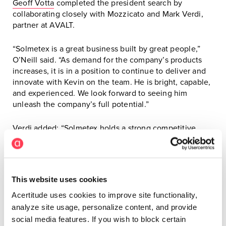
Geoff Votta
completed the president search by
collaborating closely with Mozzicato and Mark Verdi,
partner at AVALT.
“Solmetex is a great business built by great people,”
O’Neill said. “As demand for the company’s products
increases, it is in a position to continue to deliver and
innovate with Kevin on the team. He is bright, capable,
and experienced. We look forward to seeing him
unleash the company’s full potential.”
Verdi added: “Solmetex holds a strong competitive
position in a growth market. Investing in the right
leaders is key to accelerating the company’s growth.
We couldn’t be happier with the addition of Kevin, and
we thank Acertitude for finding us an extraordinary
This website uses cookies
president.”
Acertitude uses cookies to improve site functionality,
# # #
analyze site usage, personalize content, and provide
social media features. If you wish to block certain