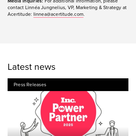
Media inquiries:
For additional information, please
contact Linnéa Jungnelius, VP, Marketing & Strategy at
Acertitude:
linnea@acertitude.com
.
Latest news
Press Releases