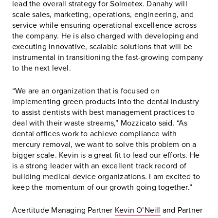
lead the overall strategy for Solmetex. Danahy will
scale sales, marketing, operations, engineering, and
service while ensuring operational excellence across
the company. He is also charged with developing and
executing innovative, scalable solutions that will be
instrumental in transitioning the fast-growing company
to the next level.
“We are an organization that is focused on
implementing green products into the dental industry
to assist dentists with best management practices to
deal with their waste streams,” Mozzicato said. “As
dental offices work to achieve compliance with
mercury removal, we want to solve this problem on a
bigger scale. Kevin is a great fit to lead our efforts. He
is a strong leader with an excellent track record of
building medical device organizations. I am excited to
keep the momentum of our growth going together.”
Acertitude Managing Partner
Kevin O’Neill
and Partner