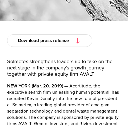
Download press release
Solmetex strengthens leadership to take on the
next stage in the company’s growth journey
together with private equity firm AVALT
NEW YORK (Mar. 20, 2019)
— Acertitude, the
executive search firm unleashing human potential, has
recruited Kevin Danahy into the new role of president
at Solmetex, a leading global provider of amalgam
separation technology and dental waste management
solutions. The company is sponsored by private equity
firms AVALT, Gemini Investors, and Riviera Investment